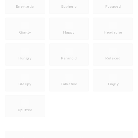
Energetic
Euphoric
Focused
Giggly
Happy
Headache
Hungry
Paranoid
Relaxed
Sleepy
Talkative
Tingly
Uplifted