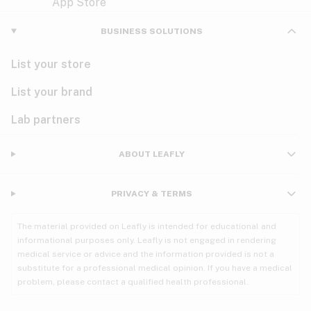
Violet
Woody
Nausea
BUSINESS SOLUTIONS
PMS
List your store
PTSD
List your brand
Pain
Lab partners
Parkinson's
ABOUT LEAFLY
Phantom limb pain
PRIVACY & TERMS
Seizures
The material provided on Leafly is intended for educational and
Spasticity
informational purposes only. Leafly is not engaged in rendering
medical service or advice and the information provided is not a
substitute for a professional medical opinion. If you have a medical
Spinal cord injury
problem, please contact a qualified health professional.
Stress