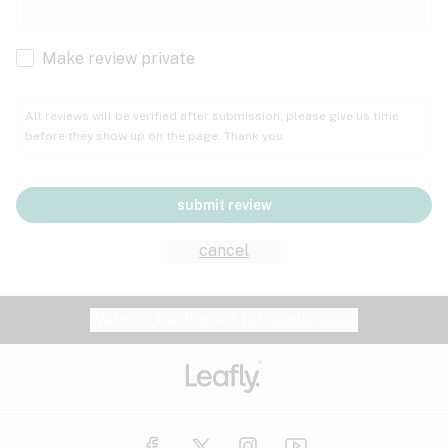
Cachexia
Cancer
Make review private
Grape
Grapefruit
Honey
Cramps
All reviews will be verified after submission; please give us time
before they show up on the page. Thank you.
Crohn's disease
Lavender
Lemon
Lime
Depression
submit review
Epilepsy
Mango
Menthol
Mint
cancel
Eye pressure
Fatigue
Website feedback?
let Leafly know
Nutty
Orange
Peach
Fibromyalgia
Gastrointestinal disorder
Pear
Pepper
Pine