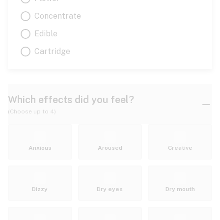
Concentrate
Edible
Cartridge
Which effects did you feel?
(Choose up to 4)
Anxious
Aroused
Creative
Dizzy
Dry eyes
Dry mouth