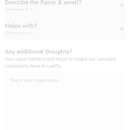
Describe the flavor & smell?
(Choose up to 4)
Helps with?
Ammonia
Apple
Apricot
(Choose up to 4)
ADD/ADHD
Any additional thoughts?
Alzheimer's
Berry
Blueberry
Blue Cheese
Your input matters and helps to shape our cannabis
community here at Leafly.
Anorexia
Butter
Cheese
Chemical
Anxiety
expand all
Arthritis
Chestnut
Citrus
Coffee
Asthma
expand all
Bipolar disorder
Diesel
Earthy
Flowery