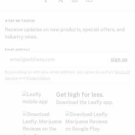
Glaucoma
HIV/AIDS
Pineapple
Plum
Pungent
STAY IN TOUCH
Headaches
Receive updates on new products, special offers, and
industry news.
Hypertension
Rose
Sage
Skunk
Email address
Inflammation
sign up
Insomnia
Spicy/Herbal
Strawberry
Sweet
By providing us with your email address, you agree to Leafly’s
Terms of
Service
and
Privacy Policy.
Lack of appetite
Tar
Tea
Tobacco
Migraines
Get high for less.
Download the Leafly app.
Multiple sclerosis
Tree fruit
Tropical
Vanilla
Muscle spasms
Muscular dystrophy