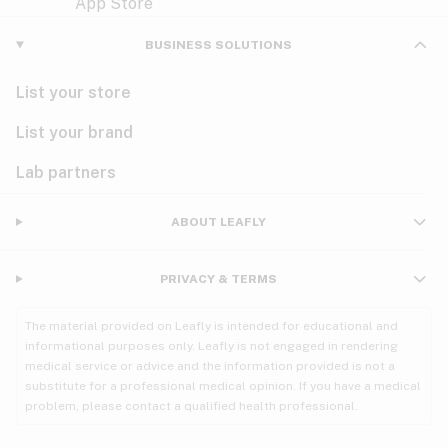
Violet
Woody
Nausea
BUSINESS SOLUTIONS
PMS
List your store
PTSD
List your brand
Pain
Lab partners
Parkinson's
ABOUT LEAFLY
Phantom limb pain
PRIVACY & TERMS
Seizures
The material provided on Leafly is intended for educational and
Spasticity
informational purposes only. Leafly is not engaged in rendering
medical service or advice and the information provided is not a
substitute for a professional medical opinion. If you have a medical
Spinal cord injury
problem, please contact a qualified health professional.
Stress