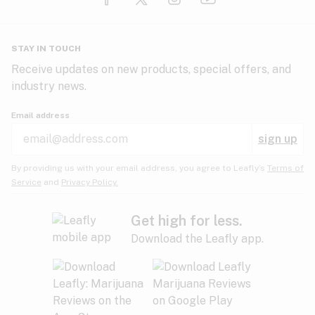
Glaucoma
HIV/AIDS
Pineapple
Plum
Pungent
STAY IN TOUCH
Headaches
Receive updates on new products, special offers, and
industry news.
Hypertension
Rose
Sage
Skunk
Email address
Inflammation
sign up
Insomnia
Spicy/Herbal
Strawberry
Sweet
By providing us with your email address, you agree to Leafly’s
Terms of
Service
and
Privacy Policy.
Lack of appetite
Tar
Tea
Tobacco
Migraines
Get high for less.
Download the Leafly app.
Multiple sclerosis
Tree fruit
Tropical
Vanilla
Muscle spasms
Muscular dystrophy