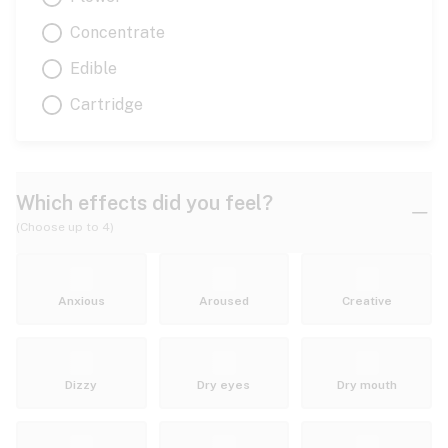
Concentrate
Edible
Cartridge
Which effects did you feel?
(Choose up to 4)
Anxious
Aroused
Creative
Dizzy
Dry eyes
Dry mouth