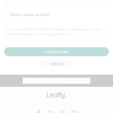
Cachexia
Cancer
Make review private
Grape
Grapefruit
Honey
Cramps
All reviews will be verified after submission; please give us time
before they show up on the page. Thank you.
Crohn's disease
Lavender
Lemon
Lime
Depression
submit review
Epilepsy
Mango
Menthol
Mint
cancel
Eye pressure
Fatigue
Website feedback?
let Leafly know
Nutty
Orange
Peach
Fibromyalgia
Gastrointestinal disorder
Pear
Pepper
Pine