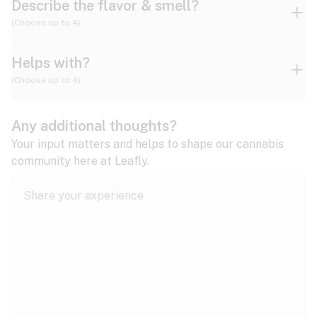
Describe the flavor & smell?
(Choose up to 4)
Helps with?
Ammonia
Apple
Apricot
(Choose up to 4)
ADD/ADHD
Any additional thoughts?
Alzheimer's
Berry
Blueberry
Blue Cheese
Your input matters and helps to shape our cannabis
community here at Leafly.
Anorexia
Butter
Cheese
Chemical
Anxiety
expand all
Arthritis
Chestnut
Citrus
Coffee
Asthma
expand all
Bipolar disorder
Diesel
Earthy
Flowery