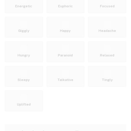
Energetic
Euphoric
Focused
Giggly
Happy
Headache
Hungry
Paranoid
Relaxed
Sleepy
Talkative
Tingly
Uplifted