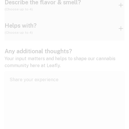
Describe the flavor & smell?
(Choose up to 4)
Helps with?
Ammonia
Apple
Apricot
(Choose up to 4)
ADD/ADHD
Any additional thoughts?
Alzheimer's
Berry
Blueberry
Blue Cheese
Your input matters and helps to shape our cannabis
community here at Leafly.
Anorexia
Butter
Cheese
Chemical
Anxiety
expand all
Arthritis
Chestnut
Citrus
Coffee
Asthma
expand all
Bipolar disorder
Diesel
Earthy
Flowery