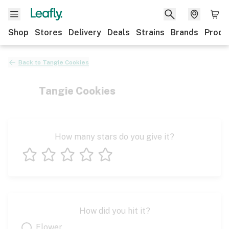
Shop
Stores
Delivery
Deals
Strains
Brands
Produ
Back to
Tangie Cookies
Tangie Cookies
How many stars do you give it?
1 star
2 stars
3 stars
4 stars
5 stars
How did you hit it?
Flower