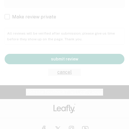
Cachexia
Cancer
Make review private
Grape
Grapefruit
Honey
Cramps
All reviews will be verified after submission; please give us time
before they show up on the page. Thank you.
Crohn's disease
Lavender
Lemon
Lime
Depression
submit review
Epilepsy
Mango
Menthol
Mint
cancel
Eye pressure
Fatigue
Website feedback?
let Leafly know
Nutty
Orange
Peach
Fibromyalgia
Gastrointestinal disorder
Pear
Pepper
Pine