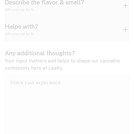
Describe the flavor & smell?
(Choose up to 4)
Helps with?
Ammonia
Apple
Apricot
(Choose up to 4)
ADD/ADHD
Any additional thoughts?
Alzheimer's
Berry
Blueberry
Blue Cheese
Your input matters and helps to shape our cannabis
community here at Leafly.
Anorexia
Butter
Cheese
Chemical
Anxiety
expand all
Arthritis
Chestnut
Citrus
Coffee
Asthma
expand all
Bipolar disorder
Diesel
Earthy
Flowery