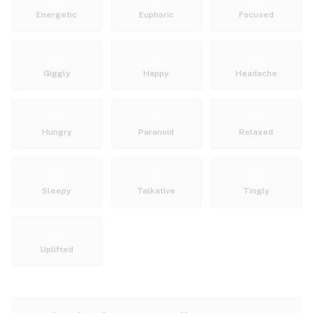
Energetic
Euphoric
Focused
Giggly
Happy
Headache
Hungry
Paranoid
Relaxed
Sleepy
Talkative
Tingly
Uplifted