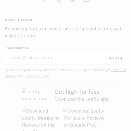
Glaucoma
HIV/AIDS
Pineapple
Plum
Pungent
STAY IN TOUCH
Headaches
Receive updates on new products, special offers, and
industry news.
Hypertension
Rose
Sage
Skunk
Email address
Inflammation
sign up
Insomnia
Spicy/Herbal
Strawberry
Sweet
By providing us with your email address, you agree to Leafly’s
Terms of
Service
and
Privacy Policy.
Lack of appetite
Tar
Tea
Tobacco
Migraines
Get high for less.
Download the Leafly app.
Multiple sclerosis
Tree fruit
Tropical
Vanilla
Muscle spasms
Muscular dystrophy