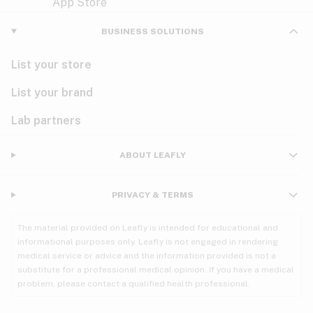
Violet
Woody
Nausea
BUSINESS SOLUTIONS
PMS
List your store
PTSD
List your brand
Pain
Lab partners
Parkinson's
ABOUT LEAFLY
Phantom limb pain
PRIVACY & TERMS
Seizures
The material provided on Leafly is intended for educational and
Spasticity
informational purposes only. Leafly is not engaged in rendering
medical service or advice and the information provided is not a
substitute for a professional medical opinion. If you have a medical
Spinal cord injury
problem, please contact a qualified health professional.
Stress