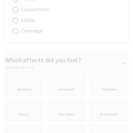
Concentrate
Edible
Cartridge
Which effects did you feel?
(Choose up to 4)
Anxious
Aroused
Creative
Dizzy
Dry eyes
Dry mouth