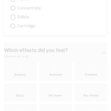
Concentrate
Edible
Cartridge
Which effects did you feel?
(Choose up to 4)
Anxious
Aroused
Creative
Dizzy
Dry eyes
Dry mouth