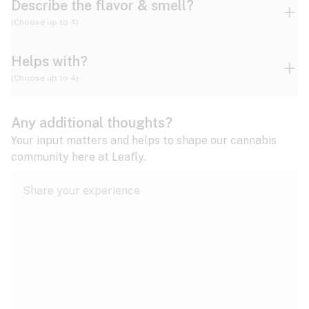
Describe the flavor & smell?
(Choose up to 4)
Helps with?
Ammonia
Apple
Apricot
(Choose up to 4)
ADD/ADHD
Any additional thoughts?
Alzheimer's
Berry
Blueberry
Blue Cheese
Your input matters and helps to shape our cannabis
community here at Leafly.
Anorexia
Butter
Cheese
Chemical
Anxiety
expand all
Arthritis
Chestnut
Citrus
Coffee
Asthma
expand all
Bipolar disorder
Diesel
Earthy
Flowery