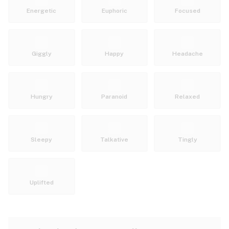
Energetic
Euphoric
Focused
Giggly
Happy
Headache
Hungry
Paranoid
Relaxed
Sleepy
Talkative
Tingly
Uplifted