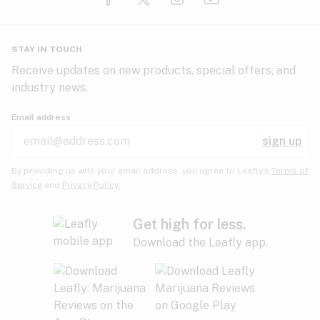
Glaucoma
HIV/AIDS
Pineapple
Plum
Pungent
STAY IN TOUCH
Headaches
Receive updates on new products, special offers, and
industry news.
Hypertension
Rose
Sage
Skunk
Email address
Inflammation
sign up
Insomnia
Spicy/Herbal
Strawberry
Sweet
By providing us with your email address, you agree to Leafly’s
Terms of
Service
and
Privacy Policy.
Lack of appetite
Tar
Tea
Tobacco
Migraines
Get high for less.
Download the Leafly app.
Multiple sclerosis
Tree fruit
Tropical
Vanilla
Muscle spasms
Muscular dystrophy