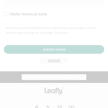
Cachexia
Cancer
Make review private
Grape
Grapefruit
Honey
Cramps
All reviews will be verified after submission; please give us time
before they show up on the page. Thank you.
Crohn's disease
Lavender
Lemon
Lime
Depression
submit review
Epilepsy
Mango
Menthol
Mint
cancel
Eye pressure
Fatigue
Website feedback?
let Leafly know
Nutty
Orange
Peach
Fibromyalgia
Gastrointestinal disorder
Pear
Pepper
Pine