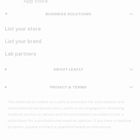
Violet
Woody
Nausea
BUSINESS SOLUTIONS
PMS
List your store
PTSD
List your brand
Pain
Lab partners
Parkinson's
ABOUT LEAFLY
Phantom limb pain
PRIVACY & TERMS
Seizures
The material provided on Leafly is intended for educational and
Spasticity
informational purposes only. Leafly is not engaged in rendering
medical service or advice and the information provided is not a
substitute for a professional medical opinion. If you have a medical
Spinal cord injury
problem, please contact a qualified health professional.
Stress