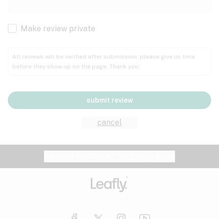
Cachexia
Cancer
Make review private
Grape
Grapefruit
Honey
Cramps
All reviews will be verified after submission; please give us time
before they show up on the page. Thank you.
Crohn's disease
Lavender
Lemon
Lime
Depression
submit review
Epilepsy
Mango
Menthol
Mint
cancel
Eye pressure
Fatigue
Website feedback?
let Leafly know
Nutty
Orange
Peach
Fibromyalgia
Gastrointestinal disorder
Pear
Pepper
Pine