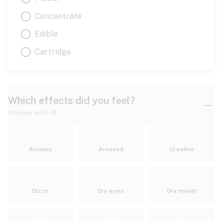
Concentrate
Edible
Cartridge
Which effects did you feel?
(Choose up to 4)
Anxious
Aroused
Creative
Dizzy
Dry eyes
Dry mouth