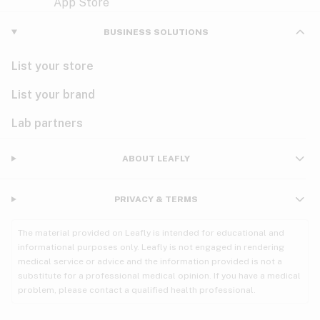
Violet
Woody
Nausea
BUSINESS SOLUTIONS
PMS
List your store
PTSD
List your brand
Pain
Lab partners
Parkinson's
ABOUT LEAFLY
Phantom limb pain
PRIVACY & TERMS
Seizures
The material provided on Leafly is intended for educational and
Spasticity
informational purposes only. Leafly is not engaged in rendering
medical service or advice and the information provided is not a
substitute for a professional medical opinion. If you have a medical
Spinal cord injury
problem, please contact a qualified health professional.
Stress