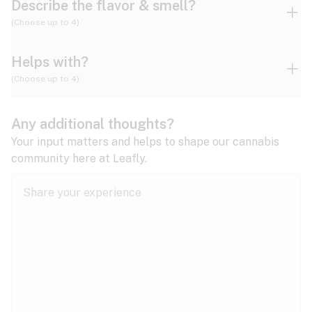
Describe the flavor & smell?
(Choose up to 4)
Helps with?
Ammonia
Apple
Apricot
(Choose up to 4)
ADD/ADHD
Any additional thoughts?
Alzheimer's
Berry
Blueberry
Blue Cheese
Your input matters and helps to shape our cannabis
community here at Leafly.
Anorexia
Butter
Cheese
Chemical
Anxiety
expand all
Arthritis
Chestnut
Citrus
Coffee
Asthma
expand all
Bipolar disorder
Diesel
Earthy
Flowery