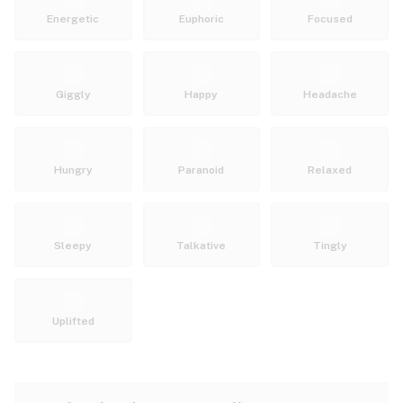
Energetic
Euphoric
Focused
Giggly
Happy
Headache
Hungry
Paranoid
Relaxed
Sleepy
Talkative
Tingly
Uplifted