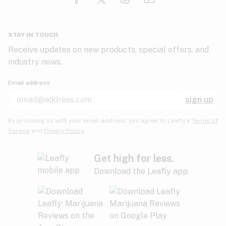
Glaucoma
HIV/AIDS
Pineapple
Plum
Pungent
STAY IN TOUCH
Headaches
Receive updates on new products, special offers, and
industry news.
Hypertension
Rose
Sage
Skunk
Email address
Inflammation
sign up
Insomnia
Spicy/Herbal
Strawberry
Sweet
By providing us with your email address, you agree to Leafly’s
Terms of
Service
and
Privacy Policy.
Lack of appetite
Tar
Tea
Tobacco
Migraines
Get high for less.
Download the Leafly app.
Multiple sclerosis
Tree fruit
Tropical
Vanilla
Muscle spasms
Muscular dystrophy