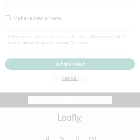
Cachexia
Cancer
Make review private
Grape
Grapefruit
Honey
Cramps
All reviews will be verified after submission; please give us time
before they show up on the page. Thank you.
Crohn's disease
Lavender
Lemon
Lime
Depression
submit review
Epilepsy
Mango
Menthol
Mint
cancel
Eye pressure
Fatigue
Website feedback?
let Leafly know
Nutty
Orange
Peach
Fibromyalgia
Gastrointestinal disorder
Pear
Pepper
Pine