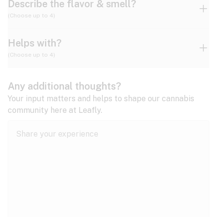
Describe the flavor & smell?
(Choose up to 4)
Helps with?
Ammonia
Apple
Apricot
(Choose up to 4)
ADD/ADHD
Any additional thoughts?
Alzheimer's
Berry
Blueberry
Blue Cheese
Your input matters and helps to shape our cannabis
community here at Leafly.
Anorexia
Butter
Cheese
Chemical
Anxiety
expand all
Arthritis
Chestnut
Citrus
Coffee
Asthma
expand all
Bipolar disorder
Diesel
Earthy
Flowery