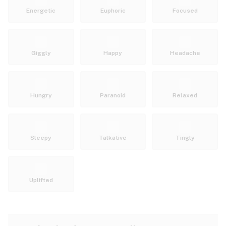
Energetic
Euphoric
Focused
Giggly
Happy
Headache
Hungry
Paranoid
Relaxed
Sleepy
Talkative
Tingly
Uplifted