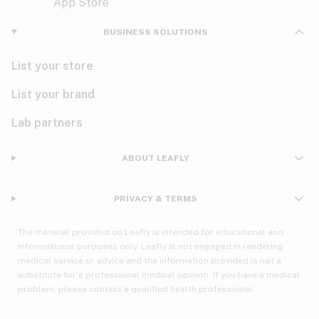
Violet
Woody
Nausea
BUSINESS SOLUTIONS
PMS
List your store
PTSD
List your brand
Pain
Lab partners
Parkinson's
ABOUT LEAFLY
Phantom limb pain
PRIVACY & TERMS
Seizures
The material provided on Leafly is intended for educational and
Spasticity
informational purposes only. Leafly is not engaged in rendering
medical service or advice and the information provided is not a
substitute for a professional medical opinion. If you have a medical
Spinal cord injury
problem, please contact a qualified health professional.
Stress