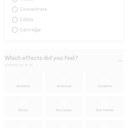
Concentrate
Edible
Cartridge
Which effects did you feel?
(Choose up to 4)
Anxious
Aroused
Creative
Dizzy
Dry eyes
Dry mouth