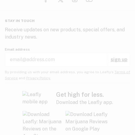
Glaucoma
HIV/AIDS
Pineapple
Plum
Pungent
STAY IN TOUCH
Headaches
Receive updates on new products, special offers, and
industry news.
Hypertension
Rose
Sage
Skunk
Email address
Inflammation
sign up
Insomnia
Spicy/Herbal
Strawberry
Sweet
By providing us with your email address, you agree to Leafly’s
Terms of
Service
and
Privacy Policy.
Lack of appetite
Tar
Tea
Tobacco
Migraines
Get high for less.
Download the Leafly app.
Multiple sclerosis
Tree fruit
Tropical
Vanilla
Muscle spasms
Muscular dystrophy