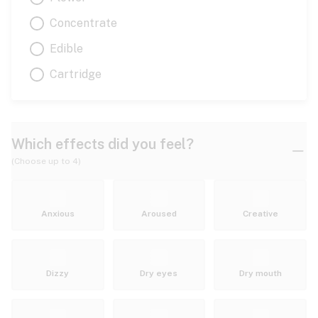
Concentrate
Edible
Cartridge
Which effects did you feel?
(Choose up to 4)
Anxious
Aroused
Creative
Dizzy
Dry eyes
Dry mouth