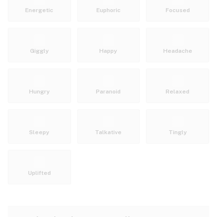
Energetic
Euphoric
Focused
Giggly
Happy
Headache
Hungry
Paranoid
Relaxed
Sleepy
Talkative
Tingly
Uplifted