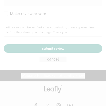
Cachexia
Cancer
Make review private
Grape
Grapefruit
Honey
Cramps
All reviews will be verified after submission; please give us time
before they show up on the page. Thank you.
Crohn's disease
Lavender
Lemon
Lime
Depression
submit review
Epilepsy
Mango
Menthol
Mint
cancel
Eye pressure
Fatigue
Website feedback?
let Leafly know
Nutty
Orange
Peach
Fibromyalgia
Gastrointestinal disorder
Pear
Pepper
Pine