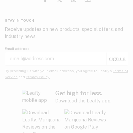
Glaucoma
HIV/AIDS
Pineapple
Plum
Pungent
STAY IN TOUCH
Headaches
Receive updates on new products, special offers, and
industry news.
Hypertension
Rose
Sage
Skunk
Email address
Inflammation
sign up
Insomnia
Spicy/Herbal
Strawberry
Sweet
By providing us with your email address, you agree to Leafly’s
Terms of
Service
and
Privacy Policy.
Lack of appetite
Tar
Tea
Tobacco
Migraines
Get high for less.
Download the Leafly app.
Multiple sclerosis
Tree fruit
Tropical
Vanilla
Muscle spasms
Muscular dystrophy