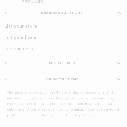
Violet
Woody
Nausea
BUSINESS SOLUTIONS
PMS
List your store
PTSD
List your brand
Pain
Lab partners
Parkinson's
ABOUT LEAFLY
Phantom limb pain
PRIVACY & TERMS
Seizures
The material provided on Leafly is intended for educational and
Spasticity
informational purposes only. Leafly is not engaged in rendering
medical service or advice and the information provided is not a
substitute for a professional medical opinion. If you have a medical
Spinal cord injury
problem, please contact a qualified health professional.
Stress