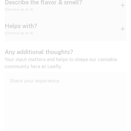
Describe the flavor & smell?
(Choose up to 4)
Helps with?
Ammonia
Apple
Apricot
(Choose up to 4)
ADD/ADHD
Any additional thoughts?
Alzheimer's
Berry
Blueberry
Blue Cheese
Your input matters and helps to shape our cannabis
community here at Leafly.
Anorexia
Butter
Cheese
Chemical
Anxiety
expand all
Arthritis
Chestnut
Citrus
Coffee
Asthma
expand all
Bipolar disorder
Diesel
Earthy
Flowery