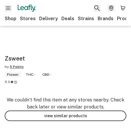
Shop
Stores
Delivery
Deals
Strains
Brands
Produ
Zsweet
by
5 Points
Flower
THC -
CBD -
5.0
(
1
)
We couldn’t find this item at any stores nearby. Check
back later or view similar products.
view similar products