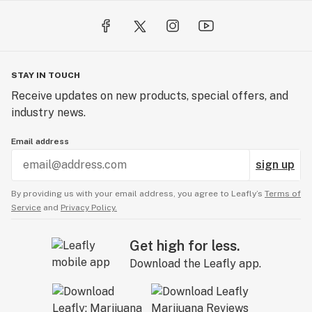
STAY IN TOUCH
Receive updates on new products, special offers, and
industry news.
Email address
sign up
By providing us with your email address, you agree to Leafly’s
Terms of
Service
and
Privacy Policy.
Get high for less.
Download the Leafly app.