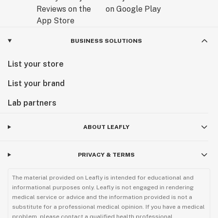
BUSINESS SOLUTIONS
List your store
List your brand
Lab partners
ABOUT LEAFLY
PRIVACY & TERMS
The material provided on Leafly is intended for educational and
informational purposes only. Leafly is not engaged in rendering
medical service or advice and the information provided is not a
substitute for a professional medical opinion. If you have a medical
problem, please contact a qualified health professional.