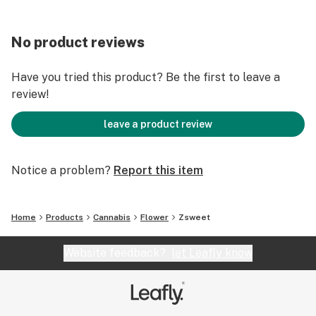
No product reviews
Have you tried this product? Be the first to leave a
review!
leave a product review
Notice a problem?
Report this item
Home
Products
Cannabis
Flower
Zsweet
Website feedback?
let Leafly know