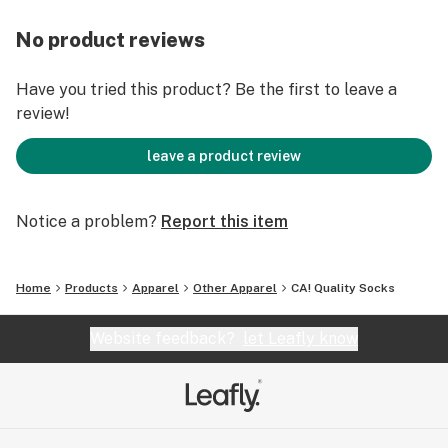
No product reviews
Have you tried this product? Be the first to leave a
review!
leave a product review
Notice a problem?
Report this item
Home
Products
Apparel
Other Apparel
CA! Quality Socks
Website feedback?
let Leafly know