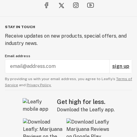
STAY IN TOUCH
Receive updates on new products, special offers, and
industry news.
Email address
sign up
By providing us with your email address, you agree to Leafly’s
Terms of
Service
and
Privacy Policy.
Get high for less.
Download the Leafly app.