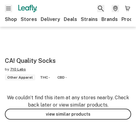
Shop
Stores
Delivery
Deals
Strains
Brands
Produ
CA! Quality Socks
by
710 Labs
Other Apparel
THC -
CBD -
We couldn’t find this item at any stores nearby. Check
back later or view similar products.
view similar products