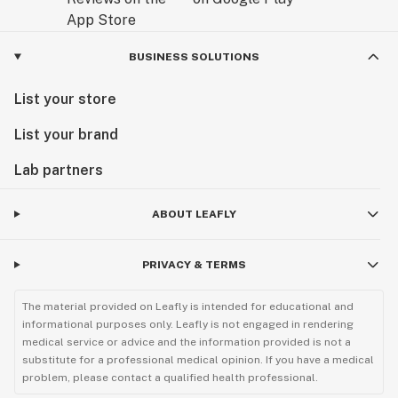
BUSINESS SOLUTIONS
List your store
List your brand
Lab partners
ABOUT LEAFLY
PRIVACY & TERMS
The material provided on Leafly is intended for educational and
informational purposes only. Leafly is not engaged in rendering
medical service or advice and the information provided is not a
substitute for a professional medical opinion. If you have a medical
problem, please contact a qualified health professional.