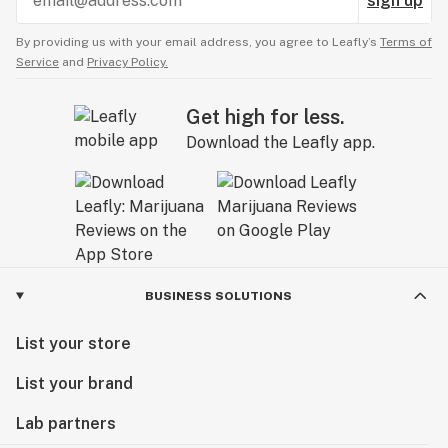
sign up
By providing us with your email address, you agree to Leafly’s
Terms of
Service
and
Privacy Policy.
Get high for less.
Download the Leafly app.
BUSINESS SOLUTIONS
List your store
List your brand
Lab partners