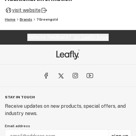
visit website
Home
Brands
7Greengold
Website feedback?
let Leafly know
STAY IN TOUCH
Receive updates on new products, special offers, and
industry news.
Email address