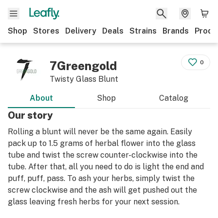
Shop
Stores
Delivery
Deals
Strains
Brands
Produ
7Greengold
0
Twisty Glass Blunt
About
Shop
Catalog
Our story
Rolling a blunt will never be the same again. Easily
pack up to 1.5 grams of herbal flower into the glass
tube and twist the screw counter-clockwise into the
tube. After that, all you need to do is light the end and
puff, puff, pass. To ash your herbs, simply twist the
screw clockwise and the ash will get pushed out the
glass leaving fresh herbs for your next session.