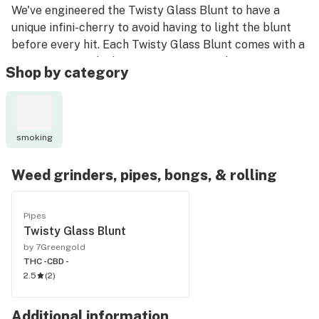
We've engineered the Twisty Glass Blunt to have a
unique infini-cherry to avoid having to light the blunt
before every hit. Each Twisty Glass Blunt comes with a
premium 2mm thick German-engineered SCHOTT's
Shop by category
glass that is ready to give you a clean hit every time.
The Twisty Glass Blunt can also be inserted and used
with any 14mm bong! The Twisty Glass Blunt is perfect
smoking
for medicating on-the-go.
Weed grinders, pipes, bongs, & rolling
What's in the box?
- 1 Twisty Glass Blunt
- 1 Microfiber bag
Pipes
Twisty Glass Blunt
- 1 Cleaning Brush
by 7Greengold
- 2 Rubber Caps
THC -
CBD -
2.5
(
2
)
Additional information