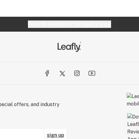
Website feedback?
let Leafly know
ecial offers, and industry
sign up