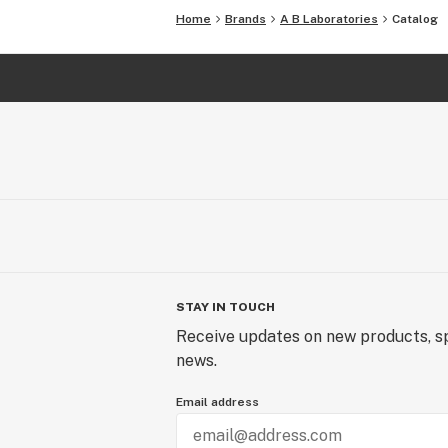
Home
Brands
A B Laboratories
Catalog
STAY IN TOUCH
Receive updates on new products, sp
news.
Email address