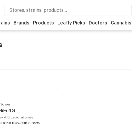
rains
Brands
Products
Leafly Picks
Doctors
Cannabis
s
Flower
HiFi 4G
by A B Laboratories
THC 18.89%
CBD 0.05%