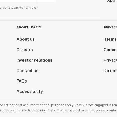
gree to Leafly’s
Terms of
ABOUT LEAFLY
PRIVAC
About us
Terms
Careers
Comme
Investor relations
Privac
Contact us
Do not
FAQs
Accessibility
for educational and informational purposes only. Leafly is not engaged in re
 a professional medical opinion. If you have a medical problem, please contac