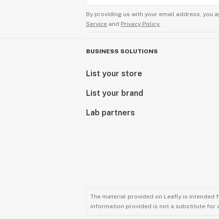
By providing us with your email address, you a
Service
and
Privacy Policy.
BUSINESS SOLUTIONS
List your store
List your brand
Lab partners
The material provided on Leafly is intended 
information provided is not a substitute for