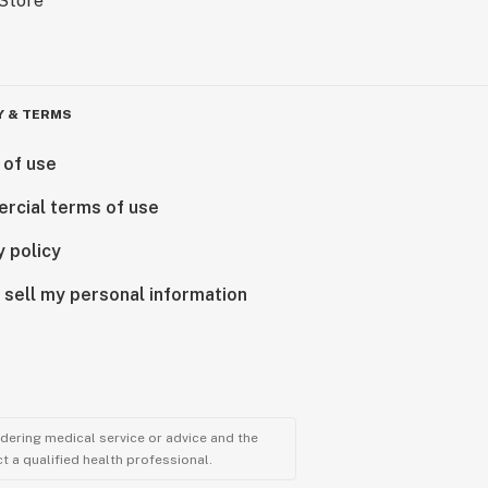
Y & TERMS
 of use
rcial terms of use
y policy
 sell my personal information
ndering medical service or advice and the
t a qualified health professional.