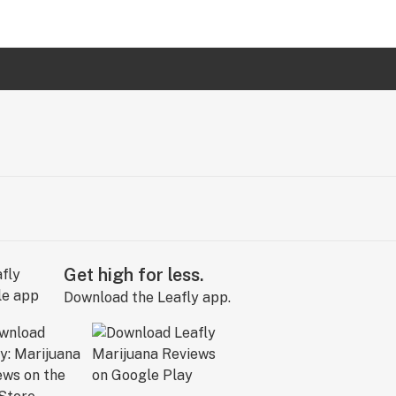
Get high for less.
Download the Leafly app.