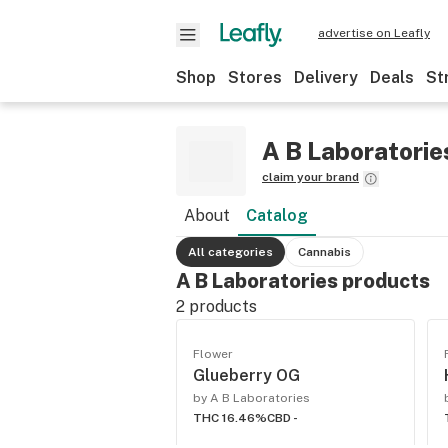
advertise on Leafly
Shop
Stores
Delivery
Deals
St
A B Laboratorie
claim your brand
About
Catalog
All categories
Cannabis
A B Laboratories products
2
products
Flower
Glueberry OG
by A B Laboratories
THC 16.46%
CBD -