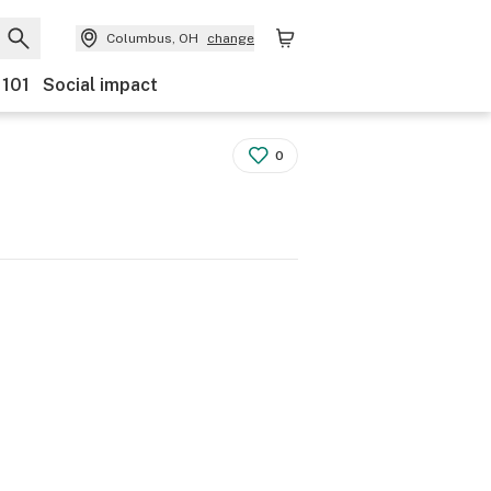
Columbus, OH
change
 101
Social impact
0