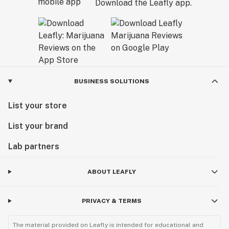
Download the Leafly app.
BUSINESS SOLUTIONS
List your store
List your brand
Lab partners
ABOUT LEAFLY
PRIVACY & TERMS
The material provided on Leafly is intended for educational and