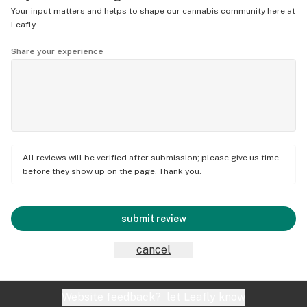
Your input matters and helps to shape our cannabis community here at
Leafly.
Share your experience
All reviews will be verified after submission; please give us time
before they show up on the page. Thank you.
submit review
cancel
Website feedback?
let Leafly know