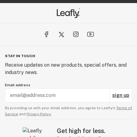
STAY IN TOUCH
Receive updates on new products, special offers, and
industry news.
Email address
sign up
By providing us with your email address, you agree to Leafly’s
Terms of
Service
and
Privacy Policy.
Get high for less.