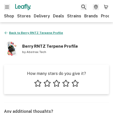
Shop
Stores
Delivery
Deals
Strains
Brands
Produ
Back to
Berry RNTZ Terpene Profile
Berry RNTZ Terpene Profile
by
Abstrax Tech
How many stars do you give it?
1 star
2 stars
3 stars
4 stars
5 stars
Any additional thoughts?