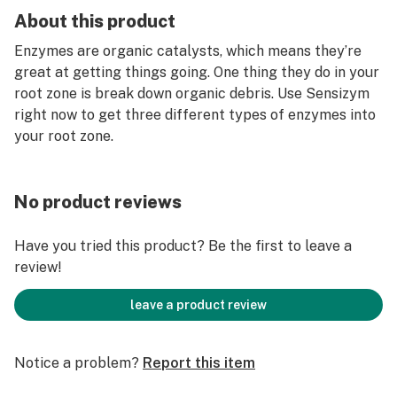
About this product
Enzymes are organic catalysts, which means they’re
great at getting things going. One thing they do in your
root zone is break down organic debris. Use Sensizym
right now to get three different types of enzymes into
your root zone.
No product reviews
Have you tried this product? Be the first to leave a
review!
leave a product review
Notice a problem?
Report this item