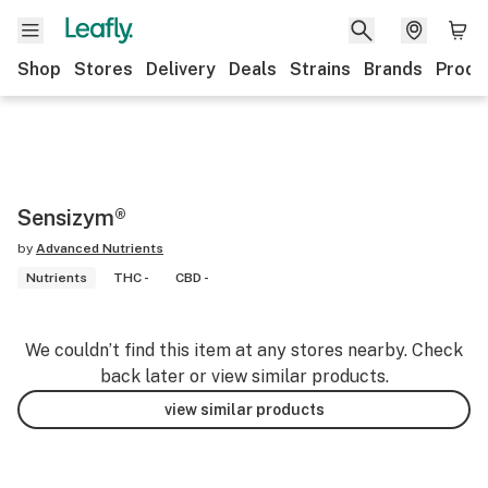
Shop
Stores
Delivery
Deals
Strains
Brands
Produ
Sensizym®
by
Advanced Nutrients
Nutrients
THC -
CBD -
We couldn’t find this item at any stores nearby. Check
back later or view similar products.
view similar products