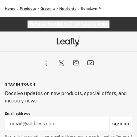
Home
Products
Growing
Nutrients
Sensizym®
Website feedback?
let Leafly know
STAY IN TOUCH
Receive updates on new products, special offers, and
industry news.
Email address
sign up
By providing us with your email address, you agree to Leafly’s
Terms of