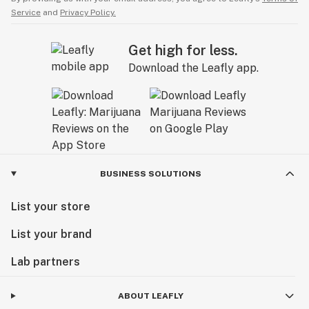
Service
and
Privacy Policy.
Get high for less.
Download the Leafly app.
BUSINESS SOLUTIONS
List your store
List your brand
Lab partners
ABOUT LEAFLY