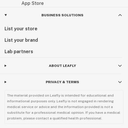
BUSINESS SOLUTIONS
List your store
List your brand
Lab partners
ABOUT LEAFLY
PRIVACY & TERMS
The material provided on Leafly is intended for educational and
informational purposes only. Leafly is not engaged in rendering
medical service or advice and the information provided is not a
substitute for a professional medical opinion. If you have a medical
problem, please contact a qualified health professional.