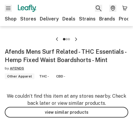
Shop
Stores
Delivery
Deals
Strains
Brands
Produ
Afends Mens Surf Related - THC Essentials -
Hemp Fixed Waist Boardshorts - Mint
by
AFENDS
Other Apparel
THC -
CBD -
We couldn’t find this item at any stores nearby. Check
back later or view similar products.
view similar products