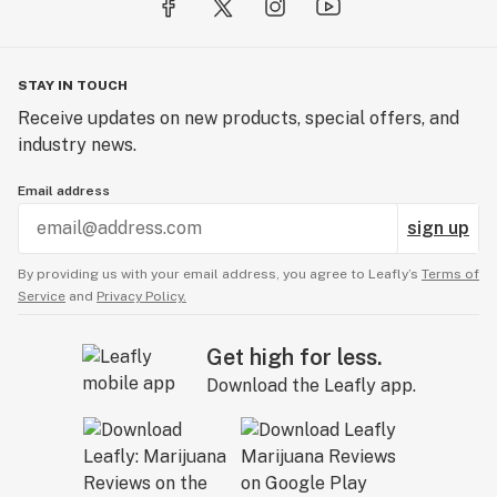
STAY IN TOUCH
Receive updates on new products, special offers, and
industry news.
Email address
sign up
By providing us with your email address, you agree to Leafly’s
Terms of
Service
and
Privacy Policy.
Get high for less.
Download the Leafly app.