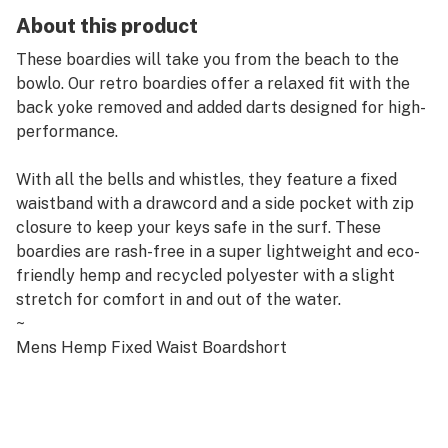
About this product
These boardies will take you from the beach to the
bowlo. Our retro boardies offer a relaxed fit with the
back yoke removed and added darts designed for high-
performance.
With all the bells and whistles, they feature a fixed
waistband with a drawcord and a side pocket with zip
closure to keep your keys safe in the surf. These
boardies are rash-free in a super lightweight and eco-
friendly hemp and recycled polyester with a slight
stretch for comfort in and out of the water.
~
Mens Hemp Fixed Waist Boardshort
Fixed Waistband with Velcro Fly Opening
Adjustable Pull Through Drawcord
Darts for Better Fit
Single Side Welt Pocket with Zip Closure