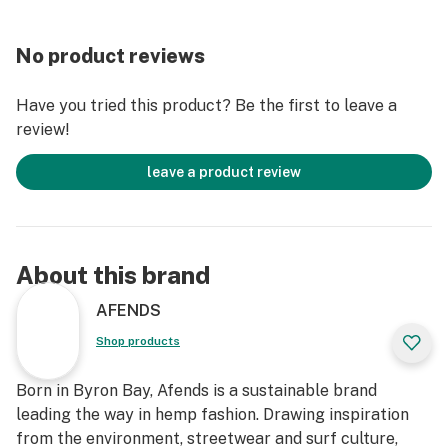
Single External Back Pocket With Velcro Closure
Mesh Lining in Pockets
No product reviews
Non GMO and Mould Resistant
Slight Stretch For Easy Movement
Have you tried this product? Be the first to leave a
Rash Free
review!
Model
leave a product review
Our model wears a size 32 and is 191cm tall
Material
52% Hemp 44% Recycled Polyester 4% Elastane
About this brand
Lightweight, 5oz
AFENDS
Shop products
Born in Byron Bay, Afends is a sustainable brand
leading the way in hemp fashion. Drawing inspiration
from the environment, streetwear and surf culture,