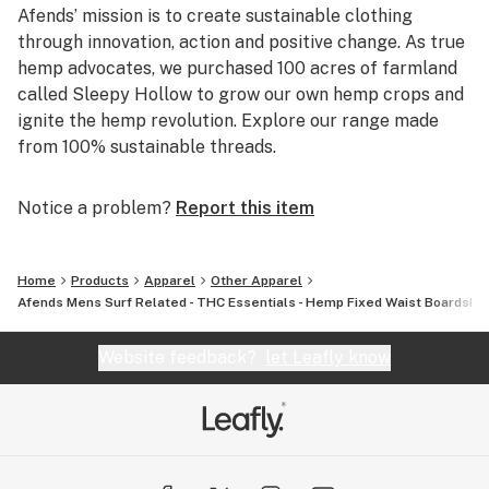
Afends’ mission is to create sustainable clothing
through innovation, action and positive change. As true
hemp advocates, we purchased 100 acres of farmland
called Sleepy Hollow to grow our own hemp crops and
ignite the hemp revolution. Explore our range made
from 100% sustainable threads.
Notice a problem?
Report this item
Home
Products
Apparel
Other Apparel
Afends Mens Surf Related - THC Essentials - Hemp Fixed Waist Boardshort
Website feedback?
let Leafly know