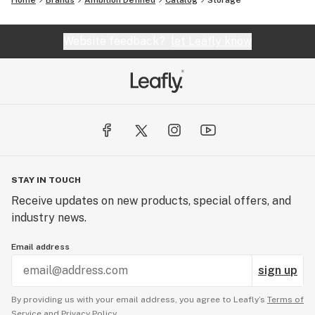
Home
Brands
Ambition Defined
Catalog
Storage
Website feedback?
let Leafly know
STAY IN TOUCH
Receive updates on new products, special offers, and
industry news.
Email address
sign up
By providing us with your email address, you agree to Leafly’s
Terms of
Service
and
Privacy Policy.