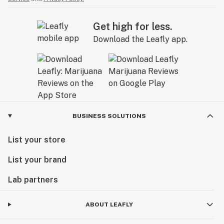
Get high for less.
Download the Leafly app.
BUSINESS SOLUTIONS
List your store
List your brand
Lab partners
ABOUT LEAFLY