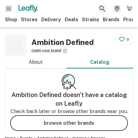
Shop
Stores
Delivery
Deals
Strains
Brands
Produ
0
Ambition Defined
claim your brand
About
Catalog
Ambition Defined
doesn't have a catalog
on Leafly
Check back later or browse other brands near you.
browse other brands