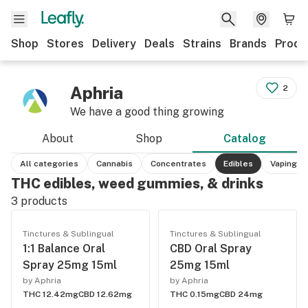
Shop
Stores
Delivery
Deals
Strains
Brands
Produ
Aphria
2
We have a good thing growing
About
Shop
Catalog
All categories
Cannabis
Concentrates
Edibles
Vaping
THC edibles, weed gummies, & drinks
3
products
Tinctures & Sublingual
Tinctures & Sublingual
1:1 Balance Oral
CBD Oral Spray
Spray 25mg 15ml
25mg 15ml
by Aphria
by Aphria
THC 12.42mg
CBD 12.62mg
THC 0.15mg
CBD 24mg