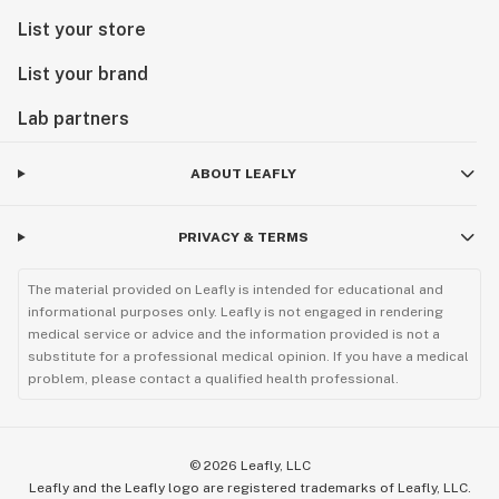
List your store
List your brand
Lab partners
ABOUT LEAFLY
PRIVACY & TERMS
The material provided on Leafly is intended for educational and
informational purposes only. Leafly is not engaged in rendering
medical service or advice and the information provided is not a
substitute for a professional medical opinion. If you have a medical
problem, please contact a qualified health professional.
©
2026
Leafly, LLC
Leafly and the Leafly logo are registered trademarks of Leafly, LLC.