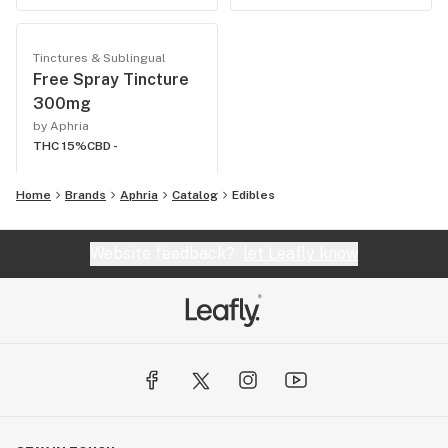
Tinctures & Sublingual
Free Spray Tincture
300mg
by Aphria
THC 15%
CBD -
Home
Brands
Aphria
Catalog
Edibles
Website feedback?
let Leafly know