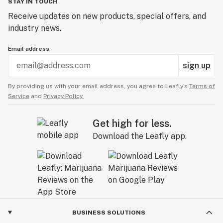
STAY IN TOUCH
Receive updates on new products, special offers, and
industry news.
Email address
sign up
By providing us with your email address, you agree to Leafly’s
Terms of
Service
and
Privacy Policy.
Get high for less.
Download the Leafly app.
BUSINESS SOLUTIONS