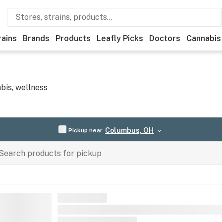
rains
Brands
Products
Leafly Picks
Doctors
Cannabis
bis, wellness
Columbus, OH
Pickup near