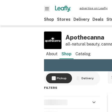
advertise on Leafly
Shop
Stores
Delivery
Deals
St
Apothecanna
all-natural beauty, canna
About
Shop
Catalog
Pickup
Delivery
FILTERS