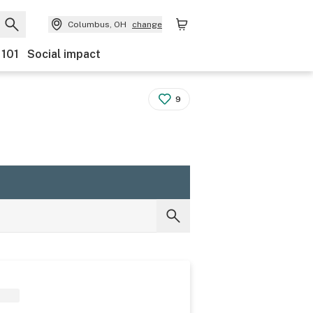
Columbus, OH
change
 101
Social impact
9