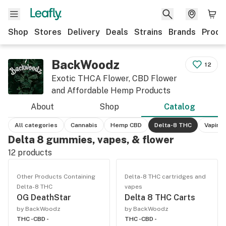
Shop
Stores
Delivery
Deals
Strains
Brands
Produ
BackWoodz
12
Exotic THCA Flower, CBD Flower
and Affordable Hemp Products
About
Shop
Catalog
All categories
Cannabis
Hemp CBD
Delta-8 THC
Vaping
Delta 8 gummies, vapes, & flower
12
products
Other Products Containing
Delta-8 THC cartridges and
Delta-8 THC
vapes
OG DeathStar
Delta 8 THC Carts
by BackWoodz
by BackWoodz
THC -
CBD -
THC -
CBD -