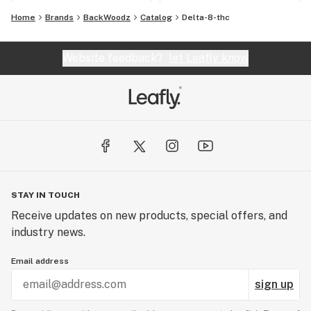
Home
Brands
BackWoodz
Catalog
Delta-8-thc
Website feedback?
let Leafly know
STAY IN TOUCH
Receive updates on new products, special offers, and
industry news.
Email address
sign up