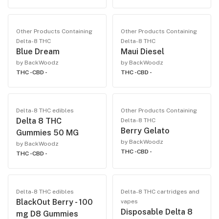
Other Products Containing
Other Products Containing
Delta-8 THC
Delta-8 THC
Blue Dream
Maui Diesel
by BackWoodz
by BackWoodz
THC -
CBD -
THC -
CBD -
Delta-8 THC edibles
Other Products Containing
Delta 8 THC
Delta-8 THC
Berry Gelato
Gummies 50 MG
by BackWoodz
by BackWoodz
THC -
CBD -
THC -
CBD -
Delta-8 THC edibles
Delta-8 THC cartridges and
BlackOut Berry - 100
vapes
Disposable Delta 8
mg D8 Gummies