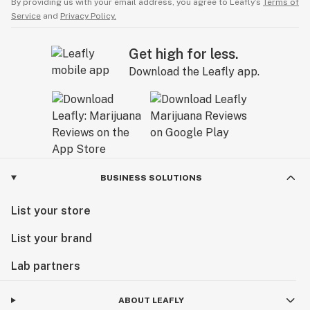
By providing us with your email address, you agree to Leafly’s
Terms of
Service
and
Privacy Policy.
Get high for less.
Download the Leafly app.
BUSINESS SOLUTIONS
List your store
List your brand
Lab partners
ABOUT LEAFLY