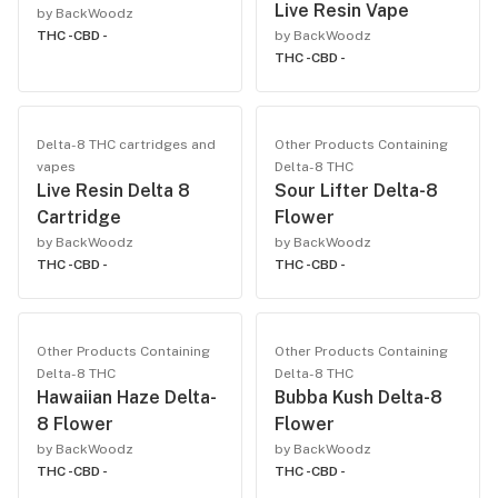
Live Resin Vape
by BackWoodz
THC -
CBD -
by BackWoodz
THC -
CBD -
Delta-8 THC cartridges and
Other Products Containing
vapes
Delta-8 THC
Live Resin Delta 8
Sour Lifter Delta-8
Cartridge
Flower
by BackWoodz
by BackWoodz
THC -
CBD -
THC -
CBD -
Other Products Containing
Other Products Containing
Delta-8 THC
Delta-8 THC
Hawaiian Haze Delta-
Bubba Kush Delta-8
8 Flower
Flower
by BackWoodz
by BackWoodz
THC -
CBD -
THC -
CBD -