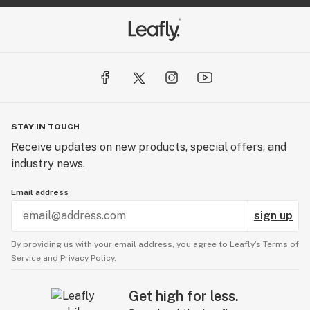
STAY IN TOUCH
Receive updates on new products, special offers, and
industry news.
Email address
sign up
By providing us with your email address, you agree to Leafly’s
Terms of
Service
and
Privacy Policy.
Get high for less.