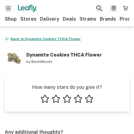
Shop
Stores
Delivery
Deals
Strains
Brands
Produ
Back to
Dynamite Cookies THCA Flower
Dynamite Cookies THCA Flower
by
BackWoodz
How many stars do you give it?
1 star
2 stars
3 stars
4 stars
5 stars
Any additional thoughts?