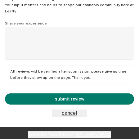
Your input matters and helps to shape our cannabis community here at
Leafly.
Share your experience
All reviews will be verified after submission; please give us time
before they show up on the page. Thank you.
submit review
cancel
Website feedback?
let Leafly know