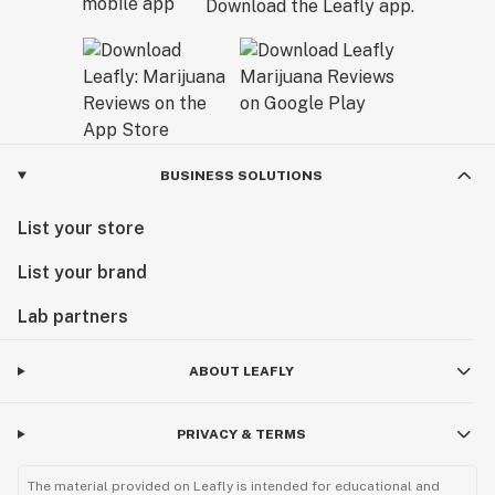
Download the Leafly app.
BUSINESS SOLUTIONS
List your store
List your brand
Lab partners
ABOUT LEAFLY
PRIVACY & TERMS
The material provided on Leafly is intended for educational and