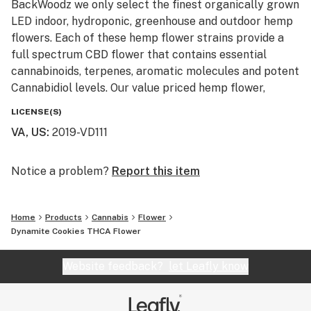
BackWoodz we only select the finest organically grown
LED indoor, hydroponic, greenhouse and outdoor hemp
flowers. Each of these hemp flower strains provide a
full spectrum CBD flower that contains essential
cannabinoids, terpenes, aromatic molecules and potent
Cannabidiol levels. Our value priced hemp flower,
machine trimmed buds and smalls are also available
LICENSE(S)
for smokers looking to affordably blaze on a budget.
VA, US
:
2019-VD111
Our monthly giveaway is active every month and resets
on the first of each month. No purchase is necessary to
Notice a problem?
Report this item
enter and prizes ship free with USPS first class. These
giveaways are just a little Thank You to our loyal
Home
Products
Cannabis
Flower
customers and newcomers to our hemp and cannabis
Dynamite Cookies THCA Flower
community. Monthly winners with info already on file
will have their prizes automatically shipped. New entry
Website feedback?
let Leafly know
winners will be required to provide info and United
States shipping address.