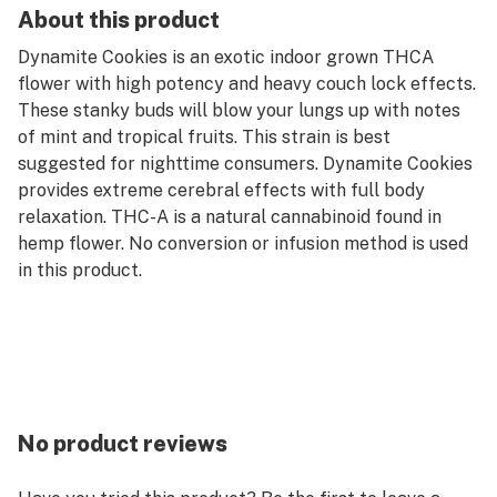
About this product
Dynamite Cookies is an exotic indoor grown THCA
flower with high potency and heavy couch lock effects.
These stanky buds will blow your lungs up with notes
of mint and tropical fruits. This strain is best
suggested for nighttime consumers. Dynamite Cookies
provides extreme cerebral effects with full body
relaxation. THC-A is a natural cannabinoid found in
hemp flower. No conversion or infusion method is used
in this product.
No product reviews