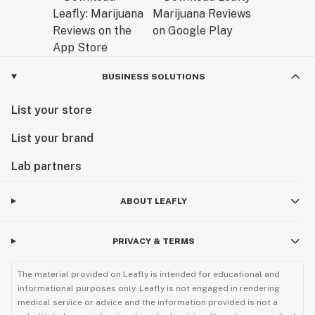
BUSINESS SOLUTIONS
List your store
List your brand
Lab partners
ABOUT LEAFLY
PRIVACY & TERMS
The material provided on Leafly is intended for educational and
informational purposes only. Leafly is not engaged in rendering
medical service or advice and the information provided is not a