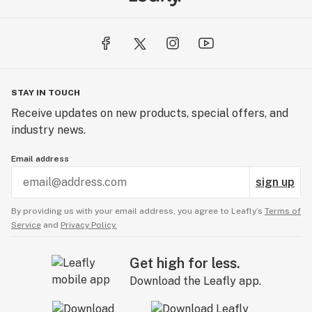
STAY IN TOUCH
Receive updates on new products, special offers, and
industry news.
Email address
sign up
By providing us with your email address, you agree to Leafly’s
Terms of
Service
and
Privacy Policy.
Get high for less.
Download the Leafly app.