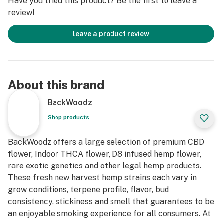
Have you tried this product? Be the first to leave a
review!
leave a product review
About this brand
BackWoodz
Shop products
BackWoodz offers a large selection of premium CBD
flower, Indoor THCA flower, D8 infused hemp flower,
rare exotic genetics and other legal hemp products.
These fresh new harvest hemp strains each vary in
grow conditions, terpene profile, flavor, bud
consistency, stickiness and smell that guarantees to be
an enjoyable smoking experience for all consumers. At