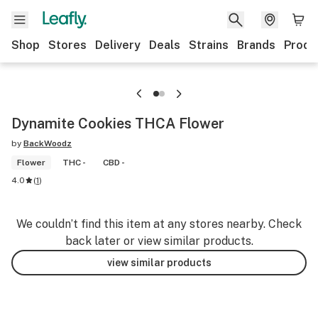
Shop
Stores
Delivery
Deals
Strains
Brands
Produ
Dynamite Cookies THCA Flower
by
BackWoodz
Flower
THC -
CBD -
4.0
(
1
)
We couldn’t find this item at any stores nearby. Check
back later or view similar products.
view similar products