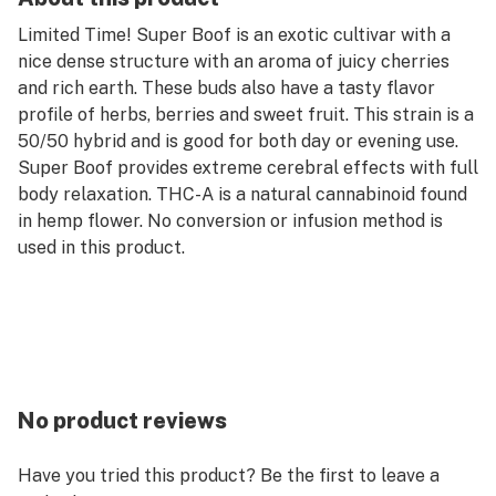
Limited Time! Super Boof is an exotic cultivar with a
nice dense structure with an aroma of juicy cherries
and rich earth. These buds also have a tasty flavor
profile of herbs, berries and sweet fruit. This strain is a
50/50 hybrid and is good for both day or evening use.
Super Boof provides extreme cerebral effects with full
body relaxation. THC-A is a natural cannabinoid found
in hemp flower. No conversion or infusion method is
used in this product.
No product reviews
Have you tried this product? Be the first to leave a