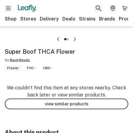
Shop
Stores
Delivery
Deals
Strains
Brands
Produ
Super Boof THCA Flower
by
BackWoodz
Flower
THC -
CBD -
We couldn’t find this item at any stores nearby. Check
back later or view similar products.
view similar products
About this product