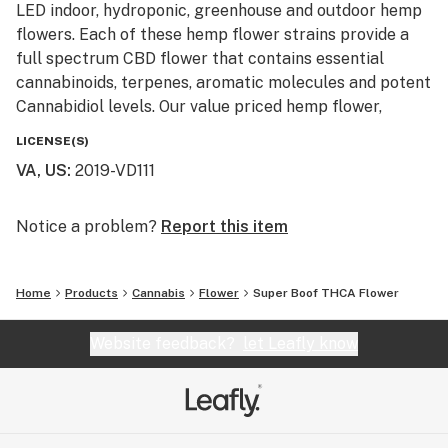
LED indoor, hydroponic, greenhouse and outdoor hemp
flowers. Each of these hemp flower strains provide a
full spectrum CBD flower that contains essential
cannabinoids, terpenes, aromatic molecules and potent
Cannabidiol levels. Our value priced hemp flower,
machine trimmed buds and smalls are also available
LICENSE(S)
for smokers looking to affordably blaze on a budget.
VA, US
:
2019-VD111
Our monthly giveaway is active every month and resets
on the first of each month. No purchase is necessary to
Notice a problem?
Report this item
enter and prizes ship free with USPS first class. These
giveaways are just a little Thank You to our loyal
Home
Products
Cannabis
Flower
Super Boof THCA Flower
customers and newcomers to our hemp and cannabis
community. Monthly winners with info already on file
Website feedback?
let Leafly know
will have their prizes automatically shipped. New entry
winners will be required to provide info and United
States shipping address.