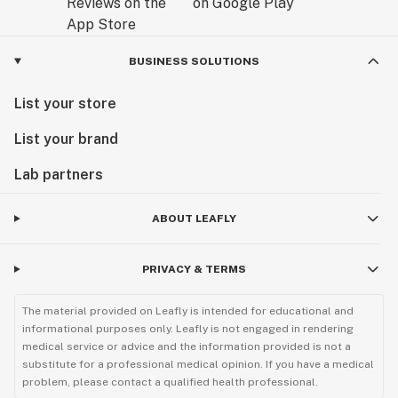
BUSINESS SOLUTIONS
List your store
List your brand
Lab partners
ABOUT LEAFLY
PRIVACY & TERMS
The material provided on Leafly is intended for educational and
informational purposes only. Leafly is not engaged in rendering
medical service or advice and the information provided is not a
substitute for a professional medical opinion. If you have a medical
problem, please contact a qualified health professional.