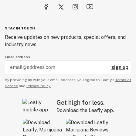
STAY IN TOUCH
Receive updates on new products, special offers, and
industry news.
Email address
sign up
By providing us with your email address, you agree to Leafly’s
Terms of
Service
and
Privacy Policy.
Get high for less.
Download the Leafly app.