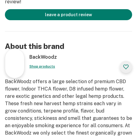
review!
leave a product review
About this brand
BackWoodz
Shop products
BackWoodz offers a large selection of premium CBD
flower, Indoor THCA flower, D8 infused hemp flower,
rare exotic genetics and other legal hemp products.
These fresh new harvest hemp strains each vary in
grow conditions, terpene profile, flavor, bud
consistency, stickiness and smell that guarantees to be
an enjoyable smoking experience for all consumers. At
BackWoodz we only select the finest organically grown