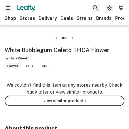
Shop
Stores
Delivery
Deals
Strains
Brands
Produ
White Bubblegum Gelato THCA Flower
by
BackWoodz
Flower
THC -
CBD -
We couldn’t find this item at any stores nearby. Check
back later or view similar products.
view similar products
About this product