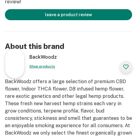
review!
leave a product review
About this brand
BackWoodz
Shop products
BackWoodz offers a large selection of premium CBD
flower, Indoor THCA flower, D8 infused hemp flower,
rare exotic genetics and other legal hemp products.
These fresh new harvest hemp strains each vary in
grow conditions, terpene profile, flavor, bud
consistency, stickiness and smell that guarantees to be
an enjoyable smoking experience for all consumers. At
BackWoodz we only select the finest organically grown