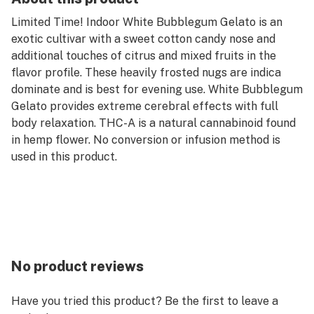
Limited Time! Indoor White Bubblegum Gelato is an
exotic cultivar with a sweet cotton candy nose and
additional touches of citrus and mixed fruits in the
flavor profile. These heavily frosted nugs are indica
dominate and is best for evening use. White Bubblegum
Gelato provides extreme cerebral effects with full
body relaxation. THC-A is a natural cannabinoid found
in hemp flower. No conversion or infusion method is
used in this product.
No product reviews
Have you tried this product? Be the first to leave a