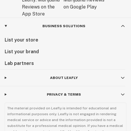
BUSINESS SOLUTIONS
List your store
List your brand
Lab partners
ABOUT LEAFLY
PRIVACY & TERMS
The material provided on Leafly is intended for educational and
informational purposes only. Leafly is not engaged in rendering
medical service or advice and the information provided is not a
substitute for a professional medical opinion. If you have a medical