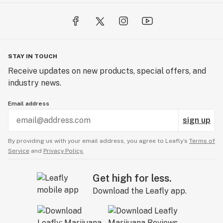
STAY IN TOUCH
Receive updates on new products, special offers, and
industry news.
Email address
sign up
By providing us with your email address, you agree to Leafly’s
Terms of
Service
and
Privacy Policy.
Get high for less.
Download the Leafly app.