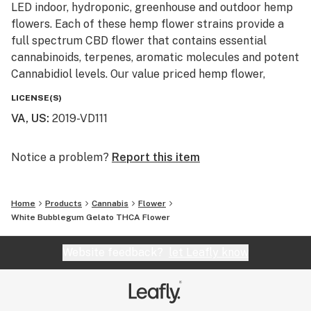
LED indoor, hydroponic, greenhouse and outdoor hemp
flowers. Each of these hemp flower strains provide a
full spectrum CBD flower that contains essential
cannabinoids, terpenes, aromatic molecules and potent
Cannabidiol levels. Our value priced hemp flower,
machine trimmed buds and smalls are also available
LICENSE(S)
for smokers looking to affordably blaze on a budget.
VA, US
:
2019-VD111
Our monthly giveaway is active every month and resets
on the first of each month. No purchase is necessary to
Notice a problem?
Report this item
enter and prizes ship free with USPS first class. These
giveaways are just a little Thank You to our loyal
Home
Products
Cannabis
Flower
customers and newcomers to our hemp and cannabis
White Bubblegum Gelato THCA Flower
community. Monthly winners with info already on file
will have their prizes automatically shipped. New entry
Website feedback?
let Leafly know
winners will be required to provide info and United
States shipping address.