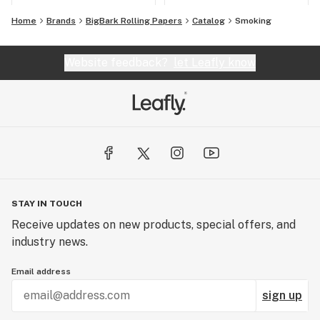
Home
Brands
BigBark Rolling Papers
Catalog
Smoking
Website feedback?
let Leafly know
STAY IN TOUCH
Receive updates on new products, special offers, and
industry news.
Email address
sign up