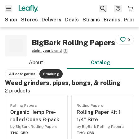
Shop
Stores
Delivery
Deals
Strains
Brands
Produ
0
BigBark Rolling Papers
claim your brand
About
Catalog
All categories
Smoking
Weed grinders, pipes, bongs, & rolling
2
products
Rolling Papers
Rolling Papers
Organic Hemp Pre-
Rolling Paper Kit 1
rolled Cones 8-pack
1/4" Size
by BigBark Rolling Papers
by BigBark Rolling Papers
THC -
CBD -
THC -
CBD -