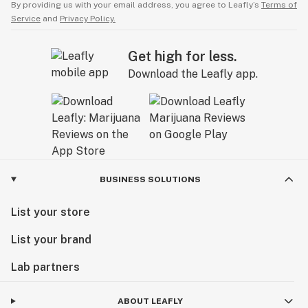
By providing us with your email address, you agree to Leafly’s
Terms of
Service
and
Privacy Policy.
Get high for less.
Download the Leafly app.
BUSINESS SOLUTIONS
List your store
List your brand
Lab partners
ABOUT LEAFLY