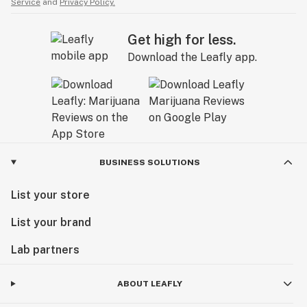
Service
and
Privacy Policy.
Get high for less.
Download the Leafly app.
BUSINESS SOLUTIONS
List your store
List your brand
Lab partners
ABOUT LEAFLY