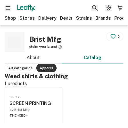
Shop
Stores
Delivery
Deals
Strains
Brands
Produ
0
Brist Mfg
claim your brand
About
Catalog
All categories
Apparel
Weed shirts & clothing
1
products
Shirts
SCREEN PRINTING
by Brist Mfg
THC -
CBD -