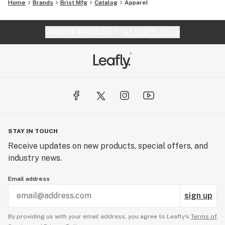
Home
Brands
Brist Mfg
Catalog
Apparel
Website feedback?
let Leafly know
STAY IN TOUCH
Receive updates on new products, special offers, and
industry news.
Email address
sign up
By providing us with your email address, you agree to Leafly’s
Terms of