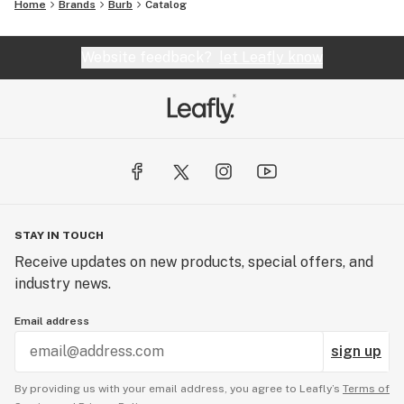
Home
Brands
Burb
Catalog
Website feedback?
let Leafly know
STAY IN TOUCH
Receive updates on new products, special offers, and
industry news.
Email address
sign up
By providing us with your email address, you agree to Leafly’s
Terms of