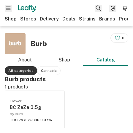
Shop
Stores
Delivery
Deals
Strains
Brands
Produ
0
Burb
About
Shop
Catalog
All categories
Cannabis
Burb products
1
products
Flower
BC ZaZa 3.5g
by Burb
THC 25.36%
CBD 0.07%