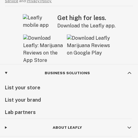
Service
and
Privacy Policy.
Get high for less.
Download the Leafly app.
BUSINESS SOLUTIONS
List your store
List your brand
Lab partners
ABOUT LEAFLY