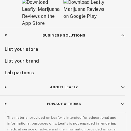
BUSINESS SOLUTIONS
List your store
List your brand
Lab partners
ABOUT LEAFLY
PRIVACY & TERMS
The material provided on Leafly is intended for educational and
informational purposes only. Leafly is not engaged in rendering
medical service or advice and the information provided is not a