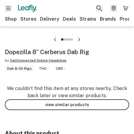
Shop
Stores
Delivery
Deals
Strains
Brands
Produ
Dopezilla 8” Cerberus Dab Rig
by
CaliConnected Online Headshop
Dab & Oil Rigs
THC -
CBD -
We couldn’t find this item at any stores nearby. Check
back later or view similar products.
view similar products
About this product