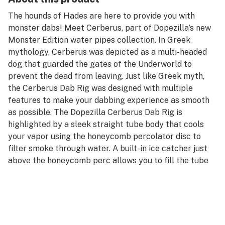
The hounds of Hades are here to provide you with
monster dabs! Meet Cerberus, part of Dopezilla’s new
Monster Edition water pipes collection. In Greek
mythology, Cerberus was depicted as a multi-headed
dog that guarded the gates of the Underworld to
prevent the dead from leaving. Just like Greek myth,
the Cerberus Dab Rig was designed with multiple
features to make your dabbing experience as smooth
as possible. The Dopezilla Cerberus Dab Rig is
highlighted by a sleek straight tube body that cools
your vapor using the honeycomb percolator disc to
filter smoke through water. A built-in ice catcher just
above the honeycomb perc allows you to fill the tube
with ice for even cooler hits! The donut-style ice
catcher doubles as a splash guard to prevent
unwanted water from reaching your mouth when it’s
not filled with ice.