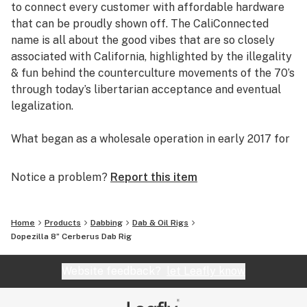
to connect every customer with affordable hardware
Honeycomb Percolator
that can be proudly shown off. The CaliConnected
Built-in Ice Catcher
name is all about the good vibes that are so closely
5mm Thick Glass
associated with California, highlighted by the illegality
Colored Accents
& fun behind the counterculture movements of the 70’s
8” inches Tall
through today’s libertarian acceptance and eventual
Stemless Design
legalization.
14mm Female Joint
14mm Quartz Banger
What began as a wholesale operation in early 2017 for
4” inch Diameter Base
supplying brick & mortar smoke shops with cheap
Reinforced Dewar’s Joint
prices on high-quality bongs & vapes, quickly evolved
Notice a problem?
Report this item
Thick Scientific Glass Oil Rig
into an elaborate online headshop offering those same
Larger 12” Cerberus Bong Sold Here
budget-friendly savings to anyone of age with a
Largest 16” Cerberus Bong Sold Here
computer or smartphone. Thanks to our industry
Home
Products
Dabbing
Dab & Oil Rigs
background, we used our established relationships with
Dopezilla 8” Cerberus Dab Rig
major brand names and amassed an endless supply of
inventory that make up our affordable collections of
Website feedback?
let Leafly know
bongs & dab rigs, vaporizers & e-nails, high-quality
CBD, and an extensive selection of smoking