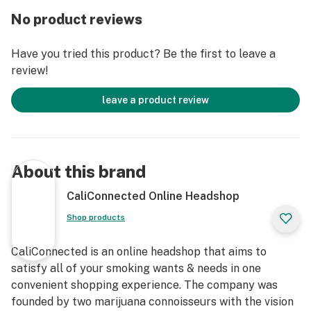
The Dopezilla Cerberus Rig measures 8” inches tall and
No product reviews
is made with 5mm thick borosilicate glass. The clear
glass body is highlighted with a black & gold Dopezilla
Have you tried this product? Be the first to leave a
decal on the neck with a color matching Cerberus
review!
decal near the mouthpiece. The fixed, reinforced
downstem that transports your vapor into the
leave a product review
bottommost chamber as you inhale, also known as a
reinforced Dewar’s joint, allows for easy access to
included 14mm quartz banger and keeps the heat of
your torch away from the body of the water pipe. Enjoy
About this brand
smooth, monster dabs with the Dopezilla 8” Cerberus
Dab Rig today!
CaliConnected Online Headshop
Shop products
Get Connected:
CaliConnected is an online headshop that aims to
Compatible with Wax Concentrates 🍯
satisfy all of your smoking wants & needs in one
Dopezilla 8” Cerberus Dab Rig
convenient shopping experience. The company was
Premium Borosilicate Glass
founded by two marijuana connoisseurs with the vision
Clear Straight Tube Body