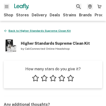
Shop
Stores
Delivery
Deals
Strains
Brands
Produ
Back to
Higher Standards Supreme Clean Kit
Higher Standards Supreme Clean Kit
by
CaliConnected Online Headshop
How many stars do you give it?
1 star
2 stars
3 stars
4 stars
5 stars
Any additional thoughts?