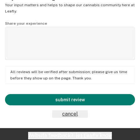
Your input matters and helps to shape our cannabis community here at
Leafly.
Share your experience
All reviews will be verified after submission; please give us time
before they show up on the page. Thank you.
submit review
cancel
Website feedback?
let Leafly know