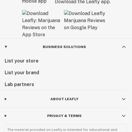
Download the Leafly app.
BUSINESS SOLUTIONS
List your store
List your brand
Lab partners
ABOUT LEAFLY
PRIVACY & TERMS
The material provided on Leafly is intended for educational and