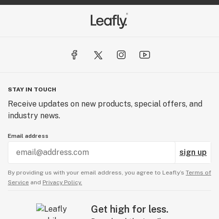
STAY IN TOUCH
Receive updates on new products, special offers, and
industry news.
Email address
sign up
By providing us with your email address, you agree to Leafly’s
Terms of
Service
and
Privacy Policy.
Get high for less.