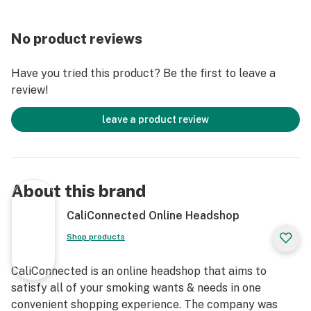
Novelty Item
Double-Sided Design
No product reviews
Authentic Raw® Product
Have you tried this product? Be the first to leave a
review!
leave a product review
About this brand
CaliConnected Online Headshop
Shop products
CaliConnected is an online headshop that aims to
satisfy all of your smoking wants & needs in one
convenient shopping experience. The company was