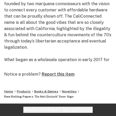
founded by two marijuana connoisseurs with the vision
to connect every customer with affordable hardware
that can be proudly shown off. The CaliConnected
name is all about the good vibes that are so closely
associated with California, highlighted by the illegality
& fun behind the counterculture movements of the 70’s
through today’s libertarian acceptance and eventual
legalization.
What began as a wholesale operation in early 2017 for
supplying brick & mortar smoke shops with cheap
prices on high-quality bongs & vapes, quickly evolved
Notice a problem?
Report this item
into an elaborate online headshop offering those same
budget-friendly savings to anyone of age with a
computer or smartphone. Thanks to our industry
Home
Products
Books & Games
Novelties
background, we used our established relationships with
Raw Rolling Papers "Do Not Disturb" Door Sign
major brand names and amassed an endless supply of
inventory that make up our affordable collections of
Website feedback?
let Leafly know
bongs & dab rigs, vaporizers & e-nails, high-quality