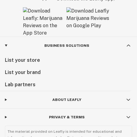
California Dream.
BUSINESS SOLUTIONS
List your store
List your brand
Lab partners
ABOUT LEAFLY
PRIVACY & TERMS
The material provided on Leafly is intended for educational and