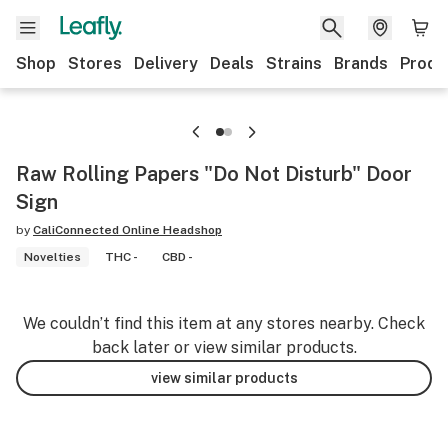
Shop
Stores
Delivery
Deals
Strains
Brands
Produ
Raw Rolling Papers "Do Not Disturb" Door
Sign
by
CaliConnected Online Headshop
Novelties
THC -
CBD -
We couldn’t find this item at any stores nearby. Check
back later or view similar products.
view similar products