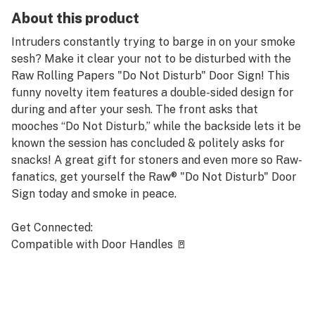
About this product
Intruders constantly trying to barge in on your smoke
sesh? Make it clear your not to be disturbed with the
Raw Rolling Papers "Do Not Disturb" Door Sign! This
funny novelty item features a double-sided design for
during and after your sesh. The front asks that
mooches “Do Not Disturb,” while the backside lets it be
known the session has concluded & politely asks for
snacks! A great gift for stoners and even more so Raw-
fanatics, get yourself the Raw® "Do Not Disturb" Door
Sign today and smoke in peace.
Get Connected:
Compatible with Door Handles 🚪
Raw® "Do Not Disturb" Door Sign
Great Gift for Stoners
3” inches Wide
8” inches Tall