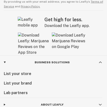
By providing us with your email address, you agree to Leafly’s
Terms of
Service
and
Privacy Policy.
Get high for less.
Download the Leafly app.
BUSINESS SOLUTIONS
List your store
List your brand
Lab partners
ABOUT LEAFLY