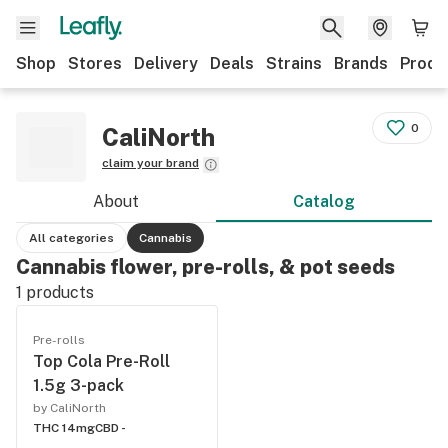
Shop
Stores
Delivery
Deals
Strains
Brands
Produ
0
CaliNorth
claim your brand
About
Catalog
All categories
Cannabis
Cannabis flower, pre-rolls, & pot seeds
1
products
Pre-rolls
Top Cola Pre-Roll
1.5g 3-pack
by CaliNorth
THC 14mg
CBD -