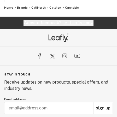
Home
Brands
CaliNorth
Catalog
Cannabis
Website feedback?
let Leafly know
STAY IN TOUCH
Receive updates on new products, special offers, and
industry news.
Email address
sign up