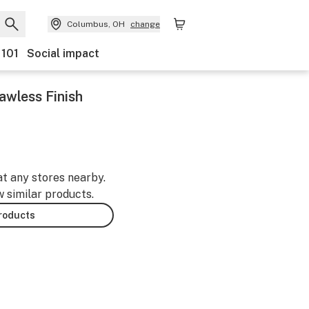
Columbus, OH
change
 101
Social impact
awless Finish
at any stores nearby.
w similar products.
products