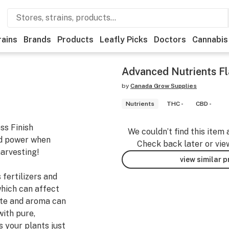
rains
Brands
Products
Leafly Picks
Doctors
Cannabis
Advanced Nutrients Fl
by
Canada Grow Supplies
Nutrients
THC -
CBD -
ss Finish
We couldn’t find this item 
nd power when
Check back later or vie
harvesting!
view similar 
fertilizers and
which can affect
aste and aroma can
with pure,
s your plants just