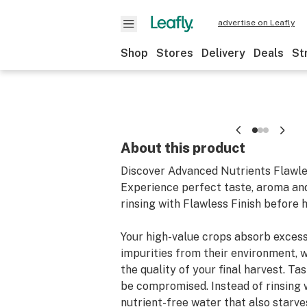
advertise on Leafly
Shop
Stores
Delivery
Deals
St
About this product
Discover Advanced Nutrients Flawle
Experience perfect taste, aroma a
rinsing with Flawless Finish before 
Your high-value crops absorb excess 
impurities from their environment, 
the quality of your final harvest. T
be compromised. Instead of rinsing 
nutrient-free water that also starve