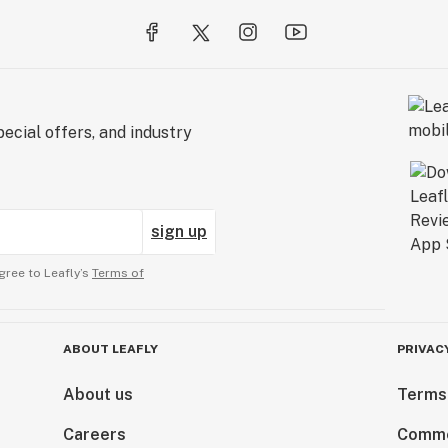
hat exit your
less Finish/water
flushing until
uming on-board
emselves of
ecial offers, and industry
will be free of at
hey held before
sign up
week of the bloom
gree to Leafly’s
Terms of
ablespoon = 15 mL
ABOUT LEAFLY
PRIVAC
About us
Terms
not use
Careers
Comme
ther banned plant