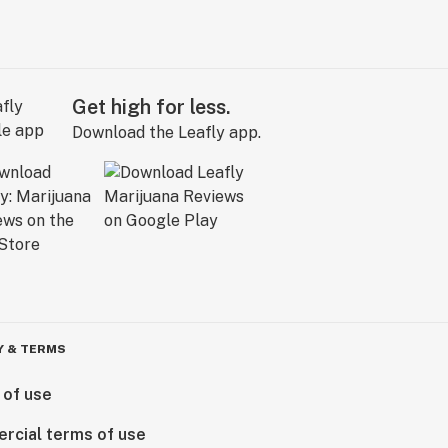
Get high for less.
Download the Leafly app.
Y & TERMS
 of use
rcial terms of use