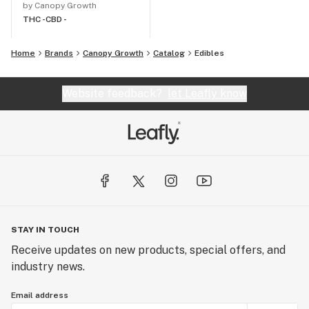
by Canopy Growth
THC -
CBD -
Home
Brands
Canopy Growth
Catalog
Edibles
Website feedback?
let Leafly know
STAY IN TOUCH
Receive updates on new products, special offers, and
industry news.
Email address