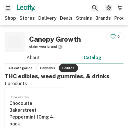
Shop
Stores
Delivery
Deals
Strains
Brands
Produ
0
Canopy Growth
claim your brand
About
Catalog
All categories
Cannabis
Edibles
THC edibles, weed gummies, & drinks
1
products
Chocolates
Chocolate
Bakerstreet
Peppermint 10mg 4-
pack