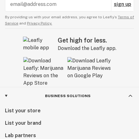
sign up
By providing us with your email address, you agree to Leafly’s
Terms of
Service
and
Privacy Policy.
Get high for less.
Download the Leafly app.
BUSINESS SOLUTIONS
List your store
List your brand
Lab partners