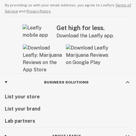
By providing us with your email address, you agree to Leafly’s
Terms of
Service
and
Privacy Policy.
Get high for less.
Download the Leafly app.
BUSINESS SOLUTIONS
List your store
List your brand
Lab partners