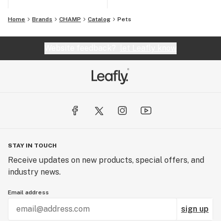
Home
Brands
CHAMP
Catalog
Pets
Website feedback?
let Leafly know
STAY IN TOUCH
Receive updates on new products, special offers, and
industry news.
Email address
sign up