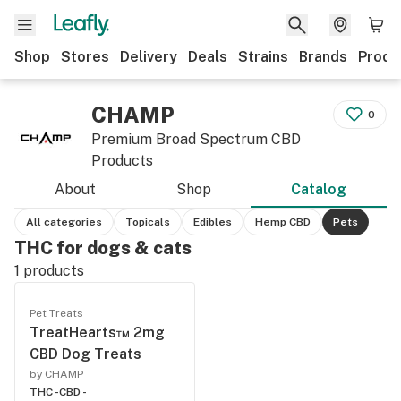
Shop
Stores
Delivery
Deals
Strains
Brands
Produ
CHAMP
0
Premium Broad Spectrum CBD
Products
About
Shop
Catalog
All categories
Topicals
Edibles
Hemp CBD
Pets
THC for dogs & cats
1
products
Pet Treats
TreatHearts™ 2mg
CBD Dog Treats
by CHAMP
THC -
CBD -