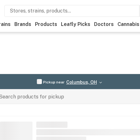
rains
Brands
Products
Leafly Picks
Doctors
Cannabis
Columbus, OH
Pickup near