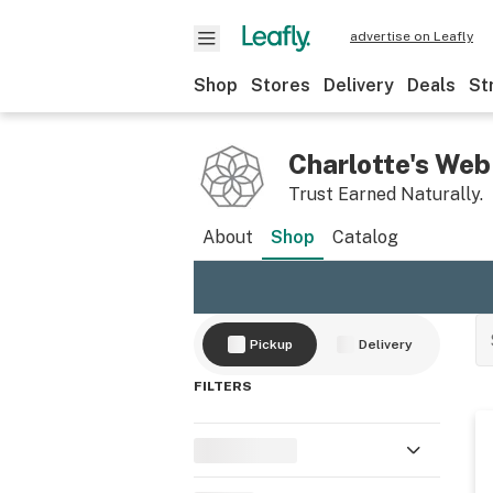
advertise on Leafly
Shop
Stores
Delivery
Deals
St
Charlotte's Web
Trust Earned Naturally.
About
Shop
Catalog
Pickup
Delivery
FILTERS