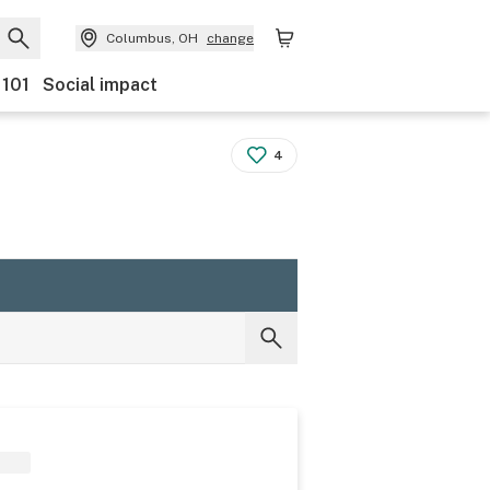
Columbus, OH
change
 101
Social impact
4