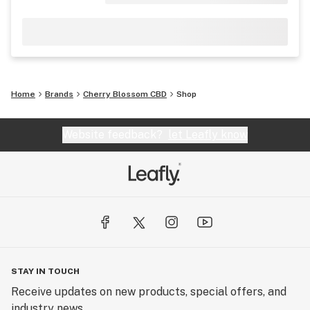
Home
Brands
Cherry Blossom CBD
Shop
Website feedback?
let Leafly know
STAY IN TOUCH
Receive updates on new products, special offers, and
industry news.