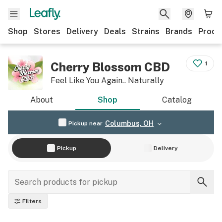
Shop
Stores
Delivery
Deals
Strains
Brands
Produ
Cherry Blossom CBD
1
Feel Like You Again.. Naturally
About
Shop
Catalog
Columbus, OH
Pickup near
Pickup
Delivery
Filters