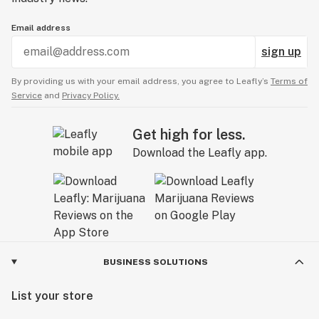
Email address
sign up
By providing us with your email address, you agree to Leafly’s
Terms of
Service
and
Privacy Policy.
Get high for less.
Download the Leafly app.
BUSINESS SOLUTIONS
List your store