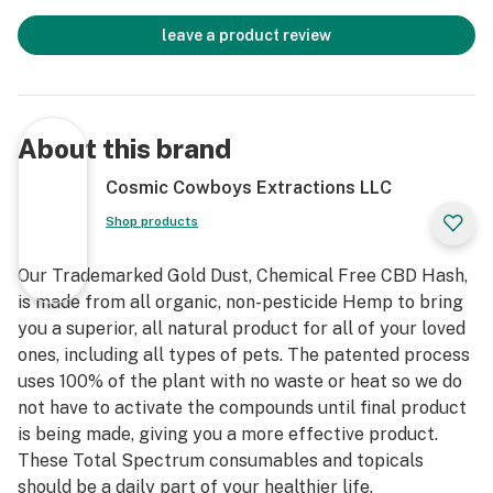
leave a product review
About this brand
Cosmic Cowboys Extractions LLC
Shop products
Our Trademarked Gold Dust, Chemical Free CBD Hash,
is made from all organic, non-pesticide Hemp to bring
you a superior, all natural product for all of your loved
ones, including all types of pets. The patented process
uses 100% of the plant with no waste or heat so we do
not have to activate the compounds until final product
is being made, giving you a more effective product.
These Total Spectrum consumables and topicals
should be a daily part of your healthier life.