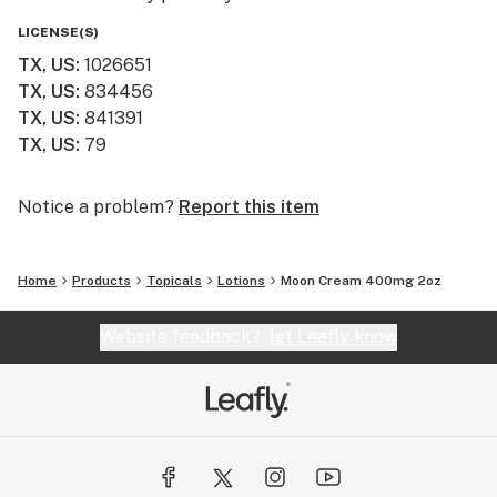
LICENSE(S)
TX, US
:
1026651
TX, US
:
834456
TX, US
:
841391
TX, US
:
79
Notice a problem?
Report this item
Home
Products
Topicals
Lotions
Moon Cream 400mg 2oz
Website feedback?
let Leafly know