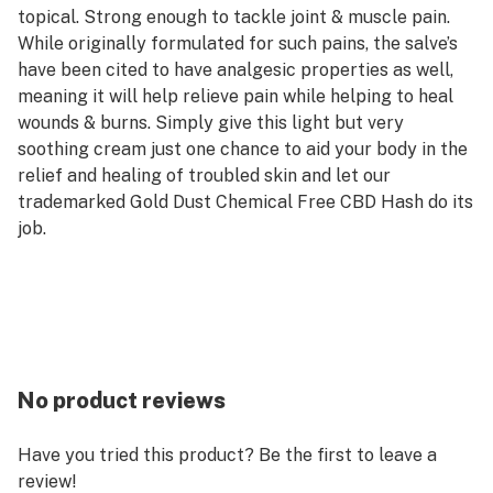
topical. Strong enough to tackle joint & muscle pain.
While originally formulated for such pains, the salve’s
have been cited to have analgesic properties as well,
meaning it will help relieve pain while helping to heal
wounds & burns. Simply give this light but very
soothing cream just one chance to aid your body in the
relief and healing of troubled skin and let our
trademarked Gold Dust Chemical Free CBD Hash do its
job.
No product reviews
Have you tried this product? Be the first to leave a
review!