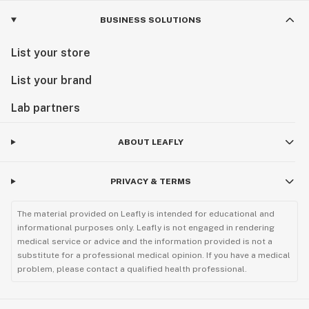
BUSINESS SOLUTIONS
List your store
List your brand
Lab partners
ABOUT LEAFLY
PRIVACY & TERMS
The material provided on Leafly is intended for educational and
informational purposes only. Leafly is not engaged in rendering
medical service or advice and the information provided is not a
substitute for a professional medical opinion. If you have a medical
problem, please contact a qualified health professional.