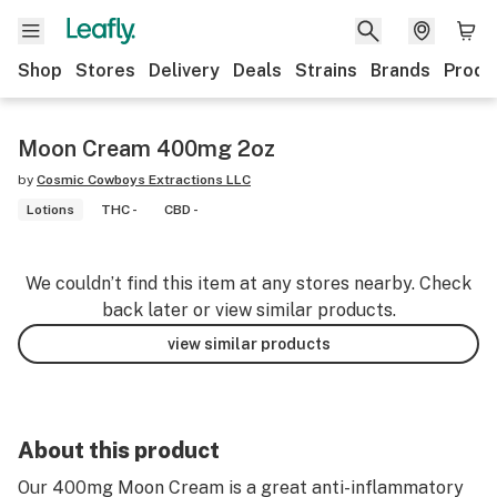
Shop
Stores
Delivery
Deals
Strains
Brands
Produ
Moon Cream 400mg 2oz
by
Cosmic Cowboys Extractions LLC
Lotions
THC -
CBD -
We couldn’t find this item at any stores nearby. Check
back later or view similar products.
view similar products
About this product
Our 400mg Moon Cream is a great anti-inflammatory