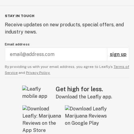
STAY IN TOUCH
Receive updates on new products, special offers, and
industry news.
Email address
sign up
By providing us with your email address, you agree to Leafly’s
Terms of
Service
and
Privacy Policy.
Get high for less.
Download the Leafly app.