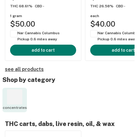
THC 68.61%
CBD -
THC 26.58%
CBD -
1 gram
each
$50.00
$40.00
Nar Cannabis Columbus
Nar Cannabis Columb
Pickup 0.6 miles away
Pickup 0.6 miles awa
add to cart
add to cart
see all products
Shop by category
concentrates
THC carts, dabs, live resin, oil, & wax