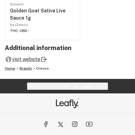
Solvent
Golden Goat Sativa Live
Sauce 1g
by Cresco
THC -
CBD -
Additional information
visit website
Home
Brands
Cresco
Website feedback?
let Leafly know