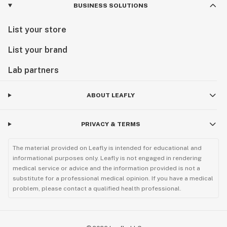
BUSINESS SOLUTIONS
List your store
List your brand
Lab partners
ABOUT LEAFLY
PRIVACY & TERMS
The material provided on Leafly is intended for educational and
informational purposes only. Leafly is not engaged in rendering
medical service or advice and the information provided is not a
substitute for a professional medical opinion. If you have a medical
problem, please contact a qualified health professional.