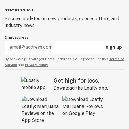
STAY IN TOUCH
Receive updates on new products, special offers, and
industry news.
Email address
sign up
By providing us with your email address, you agree to Leafly’s
Terms of
Service
and
Privacy Policy.
Get high for less.
Download the Leafly app.