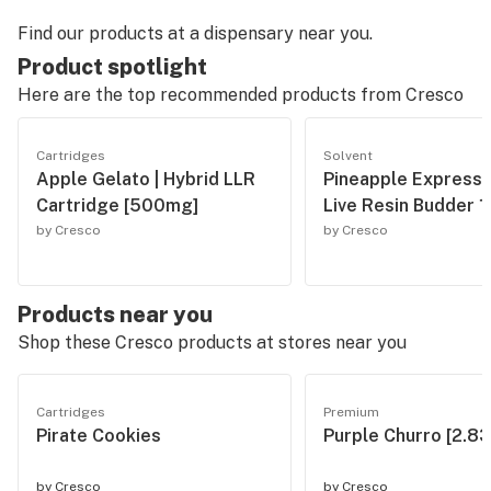
Find our products at a dispensary near you.
Product spotlight
Here are the top recommended products from
Cresco
Cartridges
Solvent
Apple Gelato | Hybrid LLR
Pineapple Express 
Cartridge [500mg]
Live Resin Budder 1
by Cresco
by Cresco
Products near you
Shop these Cresco products at stores near you
Cartridges
Premium
Pirate Cookies
Purple Churro [2.83
by
Cresco
by
Cresco