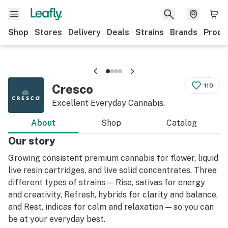
Shop
Stores
Delivery
Deals
Strains
Brands
Produ
Cresco
110
Excellent Everyday Cannabis.
About
Shop
Catalog
Our story
Growing consistent premium cannabis for flower, liquid
live resin cartridges, and live solid concentrates. Three
different types of strains — Rise, sativas for energy
and creativity, Refresh, hybrids for clarity and balance,
and Rest, indicas for calm and relaxation — so you can
be at your everyday best.