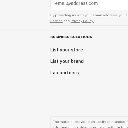
By providing us with your email address, you a
Service
and
Privacy Policy.
BUSINESS SOLUTIONS
List your store
List your brand
Lab partners
The material provided on Leafly is intended 
information provided is not a substitute for