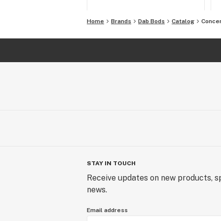
Home
Brands
Dab Bods
Catalog
Conce
STAY IN TOUCH
Receive updates on new products, sp
news.
Email address