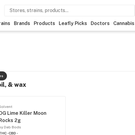
rains
Brands
Products
Leafly Picks
Doctors
Cannabis
es
oil, & wax
Solvent
OG Lime Killer Moon
Rocks 2g
by Dab Bods
THC -
CBD -