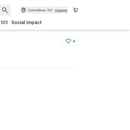
Columbus, OH
change
 101
Social impact
0