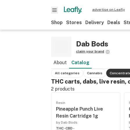
advertise on Leafly
Shop
Stores
Delivery
Deals
St
Dab Bods
claim your brand
About
Catalog
All categories
Cannabis
Concentrat
THC carts, dabs, live resin, 
2
products
Resin
Pineapple Punch Live
Resin Cartridge 1g
by Dab Bods
THC -
CBD -