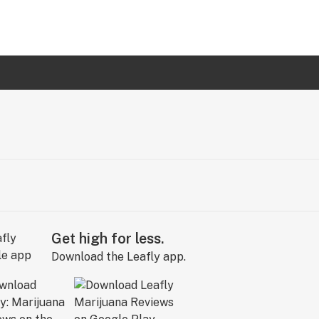
Get high for less.
Download the Leafly app.