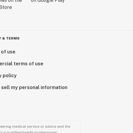
Y & TERMS
 of use
rcial terms of use
y policy
 sell my personal information
ndering medical service or advice and the
t a qualified health professional.