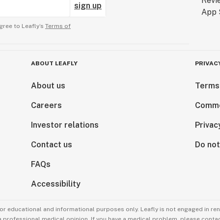
sign up
gree to Leafly’s
Terms of
ABOUT LEAFLY
PRIVAC
About us
Terms
Careers
Comme
Investor relations
Privac
Contact us
Do not
FAQs
Accessibility
for educational and informational purposes only. Leafly is not engaged in re
 a professional medical opinion. If you have a medical problem, please contac