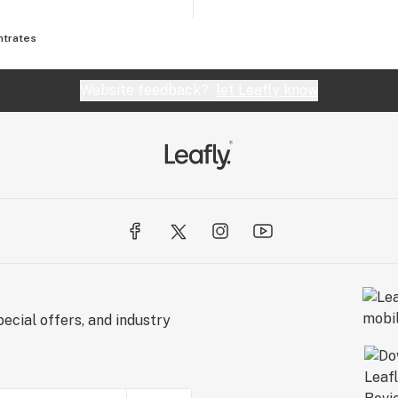
ntrates
Website feedback?
let Leafly know
ecial offers, and industry