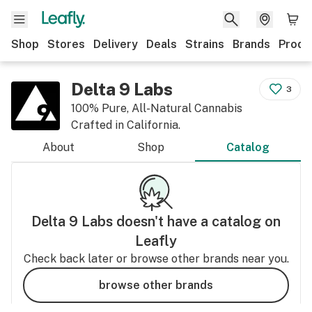
Shop
Stores
Delivery
Deals
Strains
Brands
Produ
Delta 9 Labs
3
100% Pure, All-Natural Cannabis
Crafted in California.
About
Shop
Catalog
Delta 9 Labs
doesn't have a catalog on
Leafly
Check back later or browse other brands near you.
browse other brands