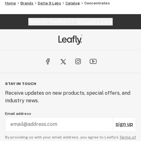
Home
Brands
Delta 9 Labs
Catalog
Concentrates
Website feedback?
let Leafly know
STAY IN TOUCH
Receive updates on new products, special offers, and
industry news.
Email address
sign up
By providing us with your email address, you agree to Leafly’s
Terms of