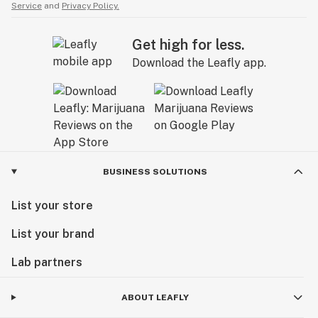
Service
and
Privacy Policy.
Get high for less.
Download the Leafly app.
BUSINESS SOLUTIONS
List your store
List your brand
Lab partners
ABOUT LEAFLY