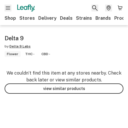
Shop
Stores
Delivery
Deals
Strains
Brands
Produ
Delta 9
by
Delta 9 Labs
Flower
THC -
CBD -
We couldn’t find this item at any stores nearby. Check
back later or view similar products.
view similar products