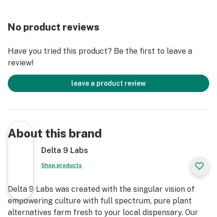
No product reviews
Have you tried this product? Be the first to leave a
review!
leave a product review
About this brand
Delta 9 Labs
Shop products
Delta 9 Labs was created with the singular vision of
empowering culture with full spectrum, pure plant
alternatives farm fresh to your local dispensary. Our