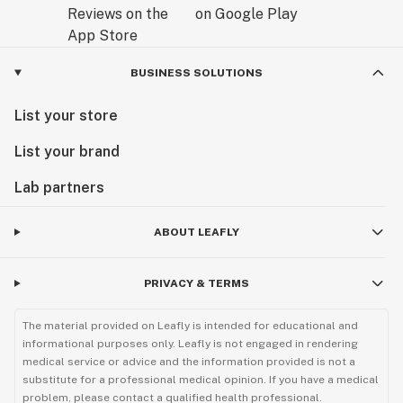
BUSINESS SOLUTIONS
List your store
List your brand
Lab partners
ABOUT LEAFLY
PRIVACY & TERMS
The material provided on Leafly is intended for educational and
informational purposes only. Leafly is not engaged in rendering
medical service or advice and the information provided is not a
substitute for a professional medical opinion. If you have a medical
problem, please contact a qualified health professional.