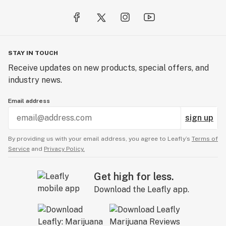
STAY IN TOUCH
Receive updates on new products, special offers, and
industry news.
Email address
sign up
By providing us with your email address, you agree to Leafly’s
Terms of
Service
and
Privacy Policy.
Get high for less.
Download the Leafly app.