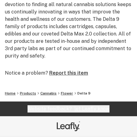
devotion to finding all natural cannabis solutions keeps
us continually innovating in ways that improve the
health and wellness of our customers. The Delta 9
family of products includes cartridges, capsules,
edibles and our coveted Delta Max 2.0 collection. All of
our products are tested in-house and by independent
3rd party labs as part of our continued commitment to
purity and safety.
Notice a problem?
Report this item
Home
Products
Cannabis
Flower
Delta 9
Website feedback?
let Leafly know