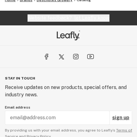
Home
Brands
Deschutes Growery
Catalog
Website feedback?
let Leafly know
STAY IN TOUCH
Receive updates on new products, special offers, and
industry news.
Email address
sign up
By providing us with your email address, you agree to Leafly’s
Terms of
Service
and
Privacy Policy.