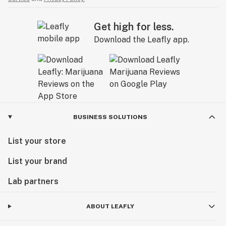
Get high for less.
Download the Leafly app.
BUSINESS SOLUTIONS
List your store
List your brand
Lab partners
ABOUT LEAFLY