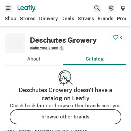
Shop
Stores
Delivery
Deals
Strains
Brands
Produ
0
Deschutes Growery
claim your brand
About
Catalog
Deschutes Growery
doesn't have a
catalog on Leafly
Check back later or browse other brands near you.
browse other brands