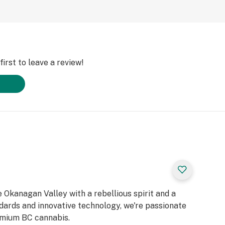
irst to leave a review!
 Okanagan Valley with a rebellious spirit and a
ndards and innovative technology, we're passionate
emium BC cannabis.