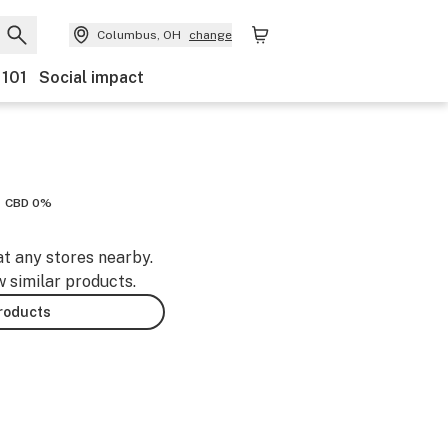
Columbus, OH
change
 101
Social impact
CBD 0%
at any stores nearby.
w similar products.
products