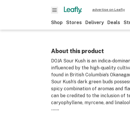
advertise on Leafly
Shop
Stores
Delivery
Deals
St
About this product
DOJA Sour Kush is an indica-dominan
influenced by the high-quality culti
found in British Columbia's Okanaga
Sour Kush’s dark green buds possess
spicy combination of aromas and fla
can be credited to the inclusion of t
caryophyllene, myrcene, and linalool
-- -- -