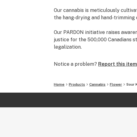
Our cannabis is meticulously cultiva
the hang-drying and hand-trimming 
Our PARDON initiative raises aware
justice for the 500,000 Canadians s
legalization.
Notice a problem?
Report this item
Home
Products
Cannabis
Flower
Sour 