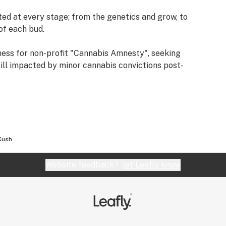
ted at every stage; from the genetics and grow, to
of each bud.
ness for non-profit "Cannabis Amnesty", seeking
till impacted by minor cannabis convictions post-
Kush
Website feedback?
let Leafly know