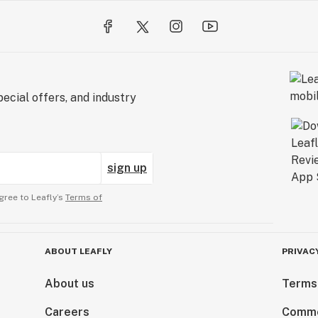
ecial offers, and industry
sign up
gree to Leafly’s
Terms of
ABOUT LEAFLY
PRIVAC
About us
Terms
Careers
Comme