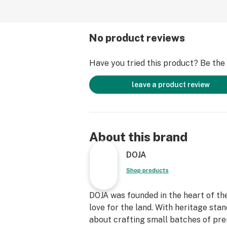
No product reviews
Have you tried this product? Be the f
leave a product review
About this brand
DOJA
Shop products
DOJA was founded in the heart of the
love for the land. With heritage sta
about crafting small batches of pr