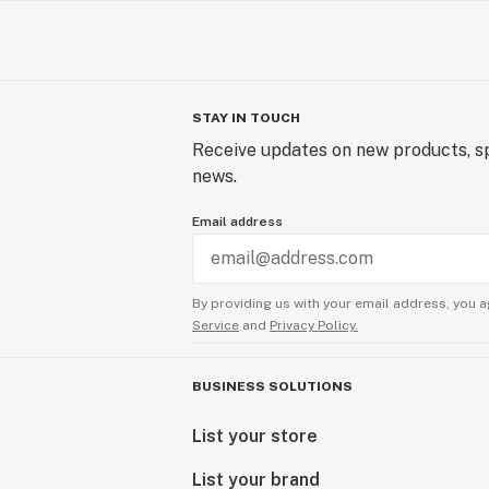
STAY IN TOUCH
Receive updates on new products, sp
news.
Email address
By providing us with your email address, you a
Service
and
Privacy Policy.
BUSINESS SOLUTIONS
List your store
List your brand