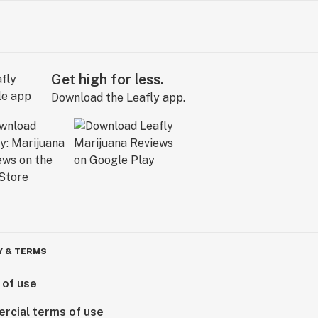
Get high for less.
Download the Leafly app.
Y & TERMS
 of use
rcial terms of use