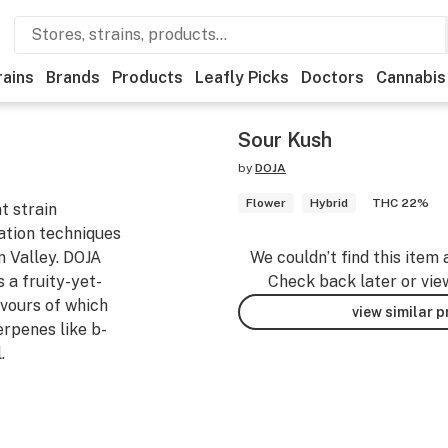
rains
Brands
Products
Leafly Picks
Doctors
Cannabis
Sour Kush
by
DOJA
Flower
Hybrid
THC 22%
t strain
vation techniques
n Valley. DOJA
We couldn’t find this item 
 a fruity-yet-
Check back later or vie
vours of which
view similar 
erpenes like b-
.