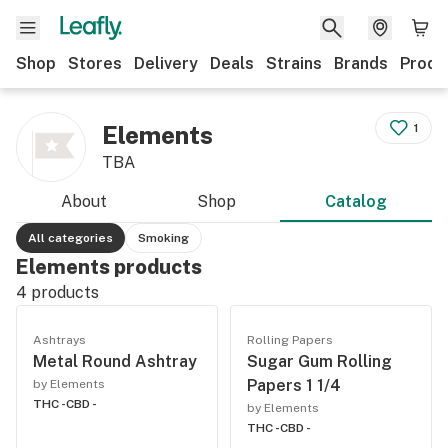
Shop
Stores
Delivery
Deals
Strains
Brands
Produ
Elements
1
TBA
About
Shop
Catalog
All categories
Smoking
Elements products
4
products
Ashtrays
Rolling Papers
Metal Round Ashtray
Sugar Gum Rolling
Papers 1 1/4
by Elements
THC -
CBD -
by Elements
THC -
CBD -