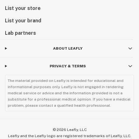
List your store
List your brand
Lab partners
ABOUT LEAFLY
PRIVACY & TERMS
The material provided on Leafly is intended for educational and
informational purposes only. Leafly is not engaged in rendering
medical service or advice and the information provided is not a
substitute for a professional medical opinion. If you have a medical
problem, please contact a qualified health professional.
©
2026
Leafly, LLC
Leafly and the Leafly logo are registered trademarks of Leafly, LLC.