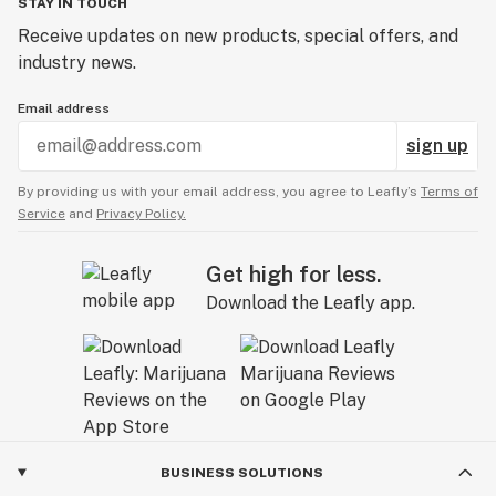
STAY IN TOUCH
Receive updates on new products, special offers, and
industry news.
Email address
sign up
By providing us with your email address, you agree to Leafly’s
Terms of
Service
and
Privacy Policy.
Get high for less.
Download the Leafly app.
BUSINESS SOLUTIONS