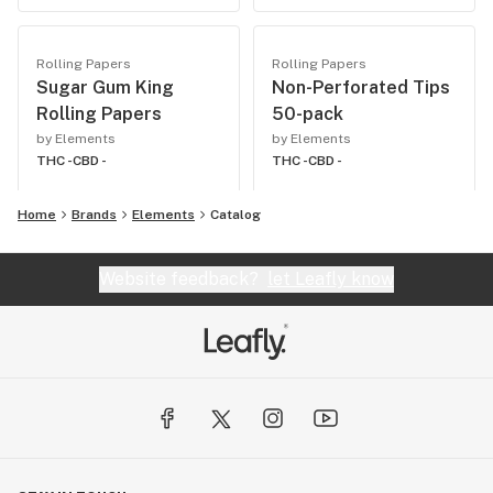
Rolling Papers
Rolling Papers
Sugar Gum King
Non-Perforated Tips
Rolling Papers
50-pack
by Elements
by Elements
THC -
CBD -
THC -
CBD -
Home
Brands
Elements
Catalog
Website feedback?
let Leafly know