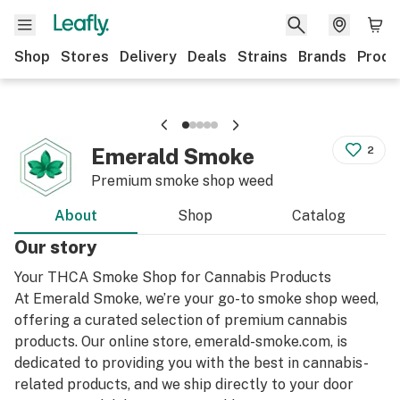
Shop
Stores
Delivery
Deals
Strains
Brands
Produ
Emerald Smoke
2
Premium smoke shop weed
About
Shop
Catalog
Our story
Your THCA Smoke Shop for Cannabis Products
At Emerald Smoke, we’re your go-to smoke shop weed,
offering a curated selection of premium cannabis
products. Our online store, emerald-smoke.com, is
dedicated to providing you with the best in cannabis-
related products, and we ship directly to your door