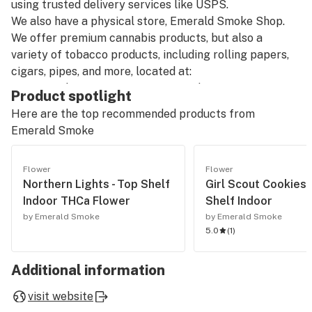
using trusted delivery services like USPS.
We also have a physical store, Emerald Smoke Shop.
We offer premium cannabis products, but also a
variety of tobacco products, including rolling papers,
cigars, pipes, and more, located at:
8814 N Palafox St Suite A, Pensacola, FL 32534,
Product spotlight
United States
Here are the top recommended products from
Phone: +1 850-270-8506
Emerald Smoke
Hours: Monday to Friday, 10:00 AM to 5:00 PM (closed
on Thanksgiving, Christmas, and New Year's Day).
Flower
Flower
Northern Lights - Top Shelf
Girl Scout Cookies 
Our catalog includes:
Indoor THCa Flower
Shelf Indoor
-Pre-Rolled THCA: Pre-rolled joints with THCA,
by Emerald Smoke
by Emerald Smoke
straight from our THCA flower shop online.
5.0
(
1
)
-THCA Pre Rolls Wholesale: Bulk options for those
looking for THCA smoke shop prices and larger orders.
Additional information
-THCA Smalls and THCA Flower Smalls: Smaller-sized
cannabis flowers available for a great price.
visit website
-Cheap THCA Smalls and THCA Flower Clearance: