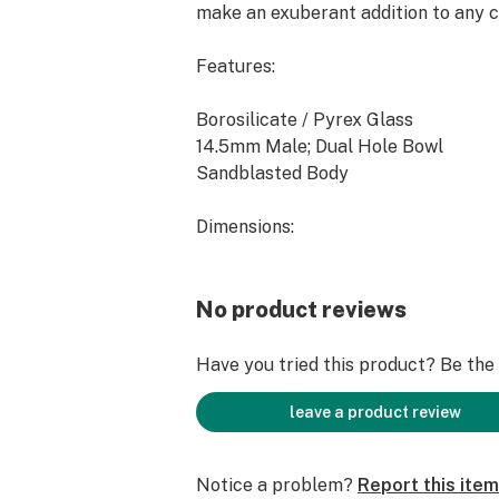
make an exuberant addition to any c
Features:
Borosilicate / Pyrex Glass
14.5mm Male; Dual Hole Bowl
Sandblasted Body
Dimensions:
Height: 2" Width: 2.2" Weight: 43.0
No product reviews
Notes:
Have you tried this product? Be the f
Individually Hand Crafted Art Piece.
Limited Quantity and Availability.
leave a product review
Notice a problem?
Report this item