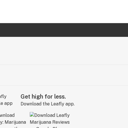
Get high for less.
Download the Leafly app.