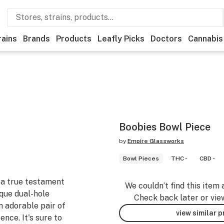
rains
Brands
Products
Leafly Picks
Doctors
Cannabis
Boobies Bowl Piece
by
Empire Glassworks
Bowl Pieces
THC -
CBD -
 a true testament
We couldn’t find this item 
ique dual-hole
Check back later or vie
n adorable pair of
view similar 
ence. It's sure to