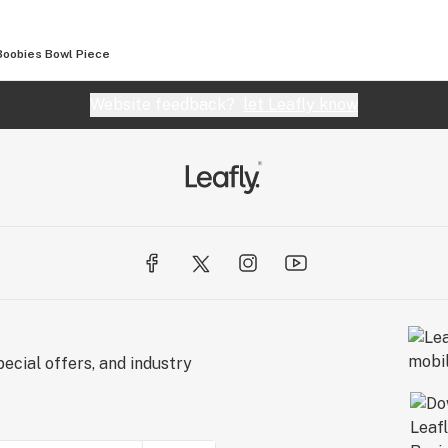
Boobies Bowl Piece
Website feedback?
let Leafly know
ecial offers, and industry