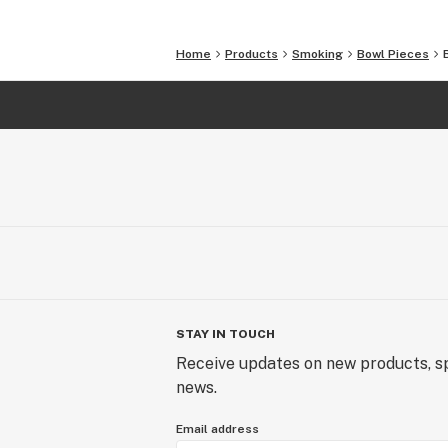
Home
Products
Smoking
Bowl Pieces
STAY IN TOUCH
Receive updates on new products, sp
news.
Email address