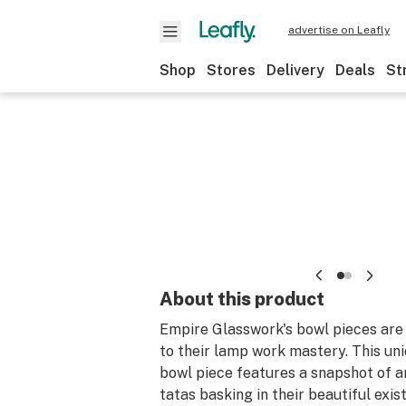
advertise on Leafly
Shop
Stores
Delivery
Deals
St
About this product
Empire Glasswork's bowl pieces are
to their lamp work mastery. This un
bowl piece features a snapshot of a
tatas basking in their beautiful exist