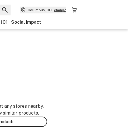
Columbus, OH
change
 101
Social impact
at any stores nearby.
w similar products.
products