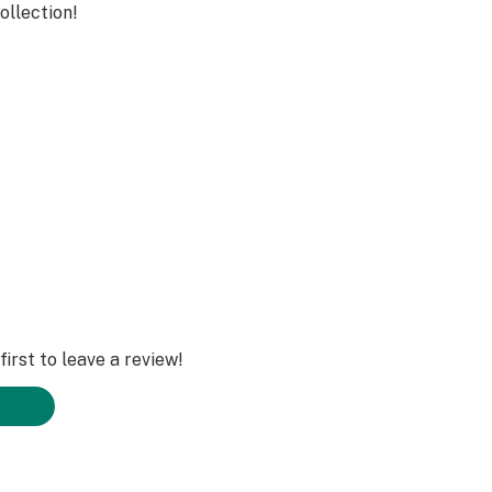
ollection!
 Grams
irst to leave a review!