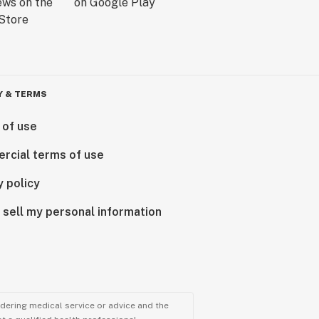
Y & TERMS
 of use
rcial terms of use
y policy
 sell my personal information
ndering medical service or advice and the