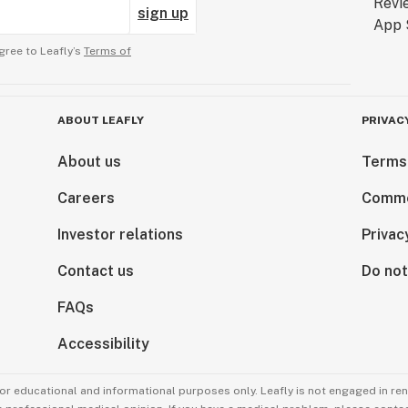
sign up
gree to Leafly’s
Terms of
ABOUT LEAFLY
PRIVAC
About us
Terms
Careers
Comme
Investor relations
Privac
Contact us
Do not
FAQs
Accessibility
for educational and informational purposes only. Leafly is not engaged in re