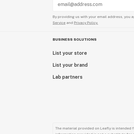
By providing us with your email address, you a
Service
and
Privacy Policy.
BUSINESS SOLUTIONS
List your store
List your brand
Lab partners
The material provided on Leafly is intended 