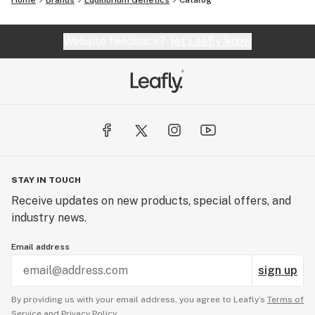
Home
Brands
Equilibrium Genetics
Catalog
Website feedback?
let Leafly know
STAY IN TOUCH
Receive updates on new products, special offers, and
industry news.
Email address
sign up
By providing us with your email address, you agree to Leafly’s
Terms of
Service
and
Privacy Policy.