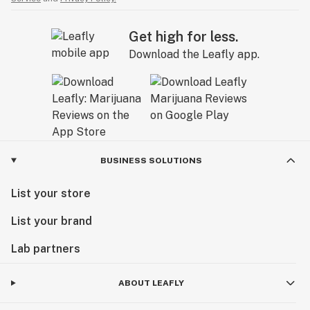
Get high for less.
Download the Leafly app.
BUSINESS SOLUTIONS
List your store
List your brand
Lab partners
ABOUT LEAFLY