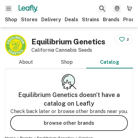
Shop
Stores
Delivery
Deals
Strains
Brands
Produ
Equilibrium Genetics
2
California Cannabis Seeds
About
Shop
Catalog
Equilibrium Genetics
doesn't have a
catalog on Leafly
Check back later or browse other brands near you.
browse other brands