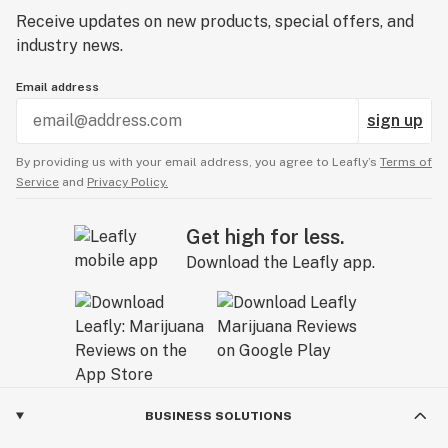
Receive updates on new products, special offers, and
industry news.
Email address
sign up
By providing us with your email address, you agree to Leafly’s
Terms of
Service
and
Privacy Policy.
Get high for less.
Download the Leafly app.
BUSINESS SOLUTIONS