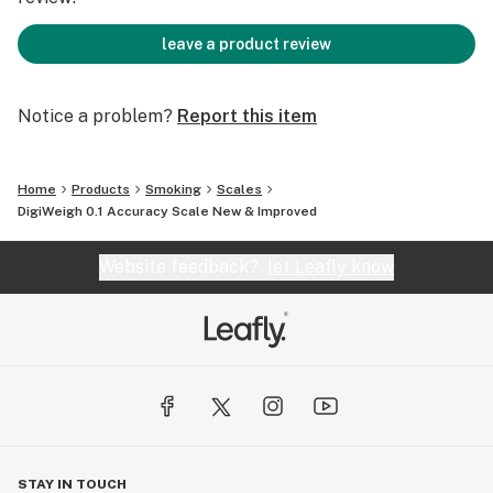
leave a product review
Notice a problem?
Report this item
Home
Products
Smoking
Scales
DigiWeigh 0.1 Accuracy Scale New & Improved
Website feedback?
let Leafly know
STAY IN TOUCH