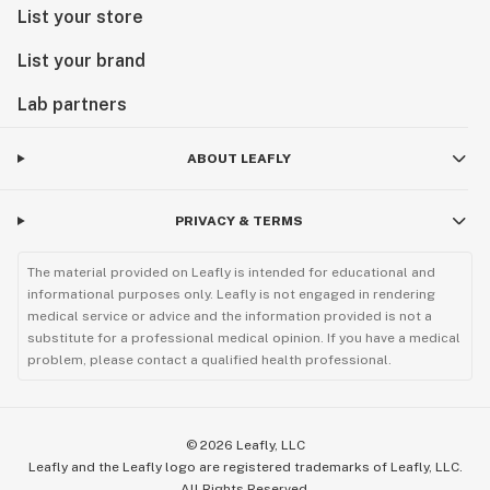
List your store
List your brand
Lab partners
ABOUT LEAFLY
PRIVACY & TERMS
The material provided on Leafly is intended for educational and
informational purposes only. Leafly is not engaged in rendering
medical service or advice and the information provided is not a
substitute for a professional medical opinion. If you have a medical
problem, please contact a qualified health professional.
©
2026
Leafly, LLC
Leafly and the Leafly logo are registered trademarks of Leafly, LLC.
All Rights Reserved.