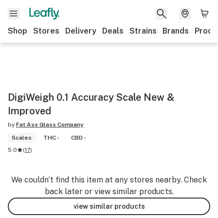
Shop
Stores
Delivery
Deals
Strains
Brands
Produ
DigiWeigh 0.1 Accuracy Scale New &
Improved
by
Fat Ass Glass Company
Scales
THC -
CBD -
5.0
(
17
)
We couldn’t find this item at any stores nearby. Check
back later or view similar products.
view similar products