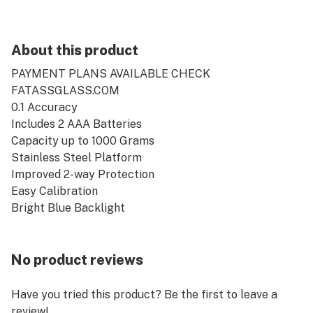
About this product
PAYMENT PLANS AVAILABLE CHECK
FATASSGLASS.COM
0.1 Accuracy
Includes 2 AAA Batteries
Capacity up to 1000 Grams
Stainless Steel Platform
Improved 2-way Protection
Easy Calibration
Bright Blue Backlight
No product reviews
Have you tried this product? Be the first to leave a
review!