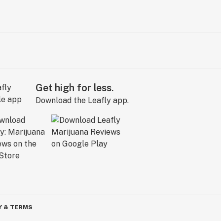
Get high for less.
Download the Leafly app.
Y & TERMS