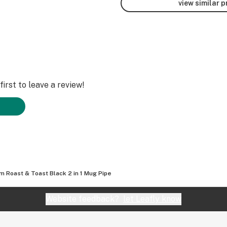
view similar 
irst to leave a review!
 Roast & Toast Black 2 in 1 Mug Pipe
Website feedback?
let Leafly know