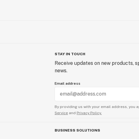
STAY IN TOUCH
Receive updates on new products, sp
news.
Email address
By providing us with your email address, you a
Service
and
Privacy Policy.
BUSINESS SOLUTIONS