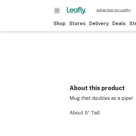
advertise on Leafly
Shop
Stores
Delivery
Deals
St
About this product
Mug that doubles as a pipe!
About 5″ Tall