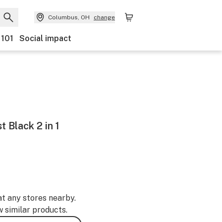
Columbus, OH
change
 101
Social impact
 Black 2 in 1
at any stores nearby.
w similar products.