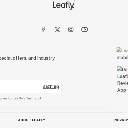
ecial offers, and industry
sign up
gree to Leafly’s
Terms of
ABOUT LEAFLY
PRIVAC