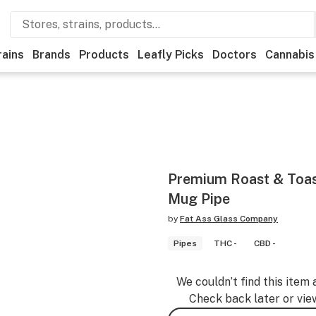
rains
Brands
Products
Leafly Picks
Doctors
Cannabis
Premium Roast & Toast
Mug Pipe
by
Fat Ass Glass Company
Pipes
THC -
CBD -
We couldn’t find this item 
Check back later or vie