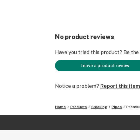
No product reviews
Have you tried this product? Be the f
leave a product review
Notice a problem?
Report this item
Home
Products
Smoking
Pipes
Premium