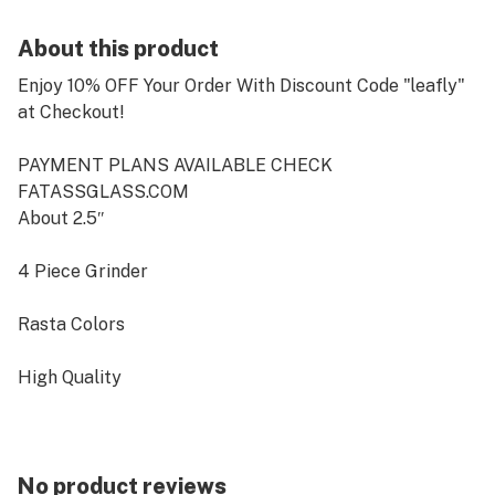
About this product
Enjoy 10% OFF Your Order With Discount Code "leafly"
at Checkout!
PAYMENT PLANS AVAILABLE CHECK
FATASSGLASS.COM
About 2.5″
4 Piece Grinder
Rasta Colors
High Quality
Includes plastic shovel under screen
No product reviews