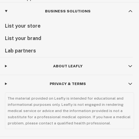
BUSINESS SOLUTIONS
List your store
List your brand
Lab partners
ABOUT LEAFLY
PRIVACY & TERMS
The material provided on Leafly is intended for educational and
informational purposes only. Leafly is not engaged in rendering
medical service or advice and the information provided is not a
substitute for a professional medical opinion. If you have a medical
problem, please contact a qualified health professional.