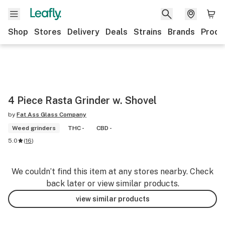
Shop
Stores
Delivery
Deals
Strains
Brands
Produ
4 Piece Rasta Grinder w. Shovel
by
Fat Ass Glass Company
Weed grinders
THC -
CBD -
5.0
(
16
)
We couldn’t find this item at any stores nearby. Check
back later or view similar products.
view similar products