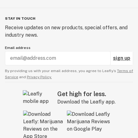
STAY IN TOUCH
Receive updates on new products, special offers, and
industry news.
Email address
sign up
By providing us with your email address, you agree to Leafly’s
Terms of
Service
and
Privacy Policy.
Get high for less.
Download the Leafly app.