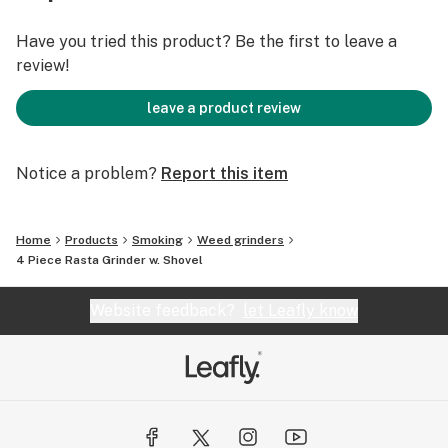
Have you tried this product? Be the first to leave a
review!
leave a product review
Notice a problem?
Report this item
Home
Products
Smoking
Weed grinders
4 Piece Rasta Grinder w. Shovel
Website feedback?
let Leafly know