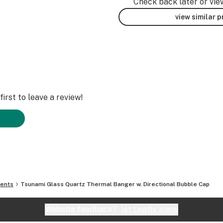
Check back later or vie
view similar 
irst to leave a review!
ments
Tsunami Glass Quartz Thermal Banger w. Directional Bubble Cap
Website feedback?
let Leafly know