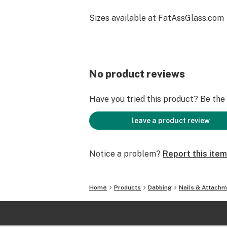
Sizes available at FatAssGlass.com
No product reviews
Have you tried this product? Be the f
leave a product review
Notice a problem?
Report this item
Home
Products
Dabbing
Nails & Attach