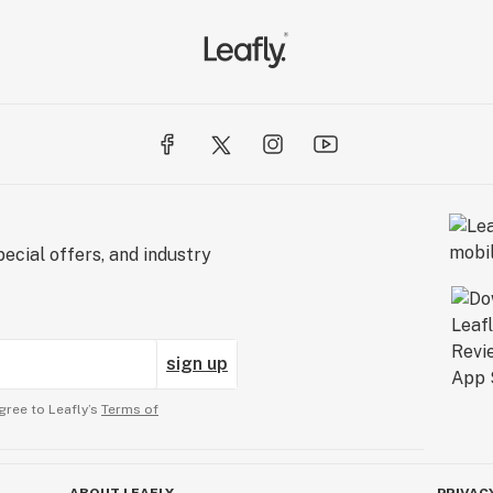
ecial offers, and industry
sign up
gree to Leafly’s
Terms of