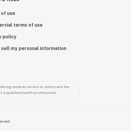
Y & TERMS
 of use
rcial terms of use
y policy
 sell my personal information
ndering medical service or advice and the
t a qualified health professional.
served.