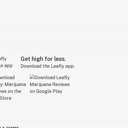
Get high for less.
Download the Leafly app.