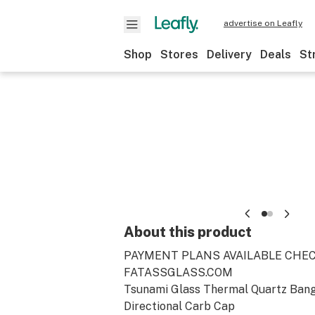
advertise on Leafly
Shop
Stores
Delivery
Deals
St
About this product
PAYMENT PLANS AVAILABLE CHE
FATASSGLASS.COM
Tsunami Glass Thermal Quartz Bang
Directional Carb Cap