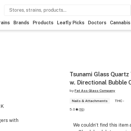
rains
Brands
Products
Leafly Picks
Doctors
Cannabis
Tsunami Glass Quartz
w. Directional Bubble 
by
Fat Ass Glass Company
Nails & Attachments
THC -
CK
5.0
(
16
)
ers with
We couldn’t find this item 