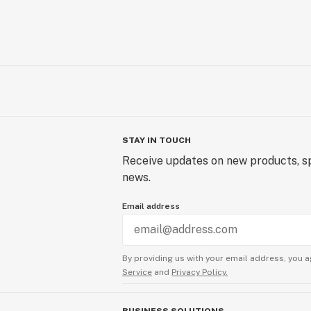
STAY IN TOUCH
Receive updates on new products, sp
news.
Email address
By providing us with your email address, you a
Service
and
Privacy Policy.