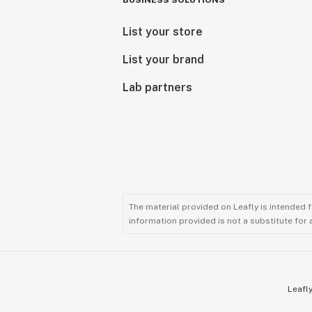
BUSINESS SOLUTIONS
List your store
List your brand
Lab partners
The material provided on Leafly is intended 
information provided is not a substitute for
Leafly