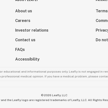
ABOUT LEAFLY
PRIVAC
About us
Terms
Careers
Comme
Investor relations
Privac
Contact us
Do not
FAQs
Accessibility
for educational and informational purposes only. Leafly is not engaged in re
 a professional medical opinion. If you have a medical problem, please contac
©
2026
Leafly, LLC
 and the Leafly logo are registered trademarks of Leafly, LLC. All Rights Re