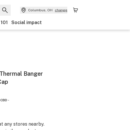
Columbus, OH
change
 101
Social impact
 Thermal Banger
Cap
CBD -
at any stores nearby.